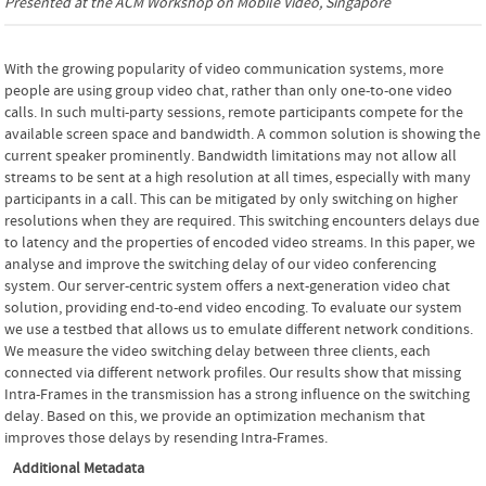
Presented at the
ACM Workshop on Mobile Video
, Singapore
With the growing popularity of video communication systems, more
people are using group video chat, rather than only one-to-one video
calls. In such multi-party sessions, remote participants compete for the
available screen space and bandwidth. A common solution is showing the
current speaker prominently. Bandwidth limitations may not allow all
streams to be sent at a high resolution at all times, especially with many
participants in a call. This can be mitigated by only switching on higher
resolutions when they are required. This switching encounters delays due
to latency and the properties of encoded video streams. In this paper, we
analyse and improve the switching delay of our video conferencing
system. Our server-centric system offers a next-generation video chat
solution, providing end-to-end video encoding. To evaluate our system
we use a testbed that allows us to emulate different network conditions.
We measure the video switching delay between three clients, each
connected via different network profiles. Our results show that missing
Intra-Frames in the transmission has a strong influence on the switching
delay. Based on this, we provide an optimization mechanism that
improves those delays by resending Intra-Frames.
Additional Metadata