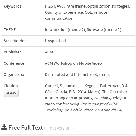
Keywords
H.264
,
AVC
,
intra frame
,
optimization strategies
,
Quality of Experience
,
QoE
,
remote
communication
THEME
Information (theme 2)
,
Software (theme 1)
Stakeholder
Unspecified
Publisher
ACM
Conference
ACM Workshop on Mobile Video
Organisation
Distributed and Interactive Systems
Citation
Gunkel, S., Jansen, J., Kegel, I., Bulterman, D.&
César Garcia, P. S. (2014, March). The Optimiser:
APA
monitoring and improving switching delays in
video conferencing.
Proceedings of ACM
Workshop on Mobile Video 2014 (MoVid'14)
.
Free Full Text
( Final Version )