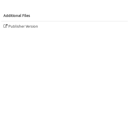
Additional Files
Publisher Version