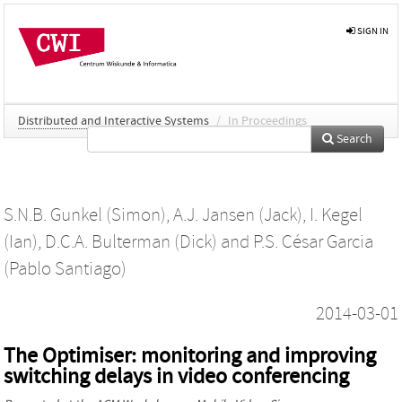
SIGN IN
Distributed and Interactive Systems
/
In Proceedings
Search
S.N.B. Gunkel (Simon)
,
A.J. Jansen (Jack)
,
I. Kegel
(Ian)
,
D.C.A. Bulterman (Dick)
and
P.S. César Garcia
(Pablo Santiago)
2014-03-01
The Optimiser: monitoring and improving
switching delays in video conferencing