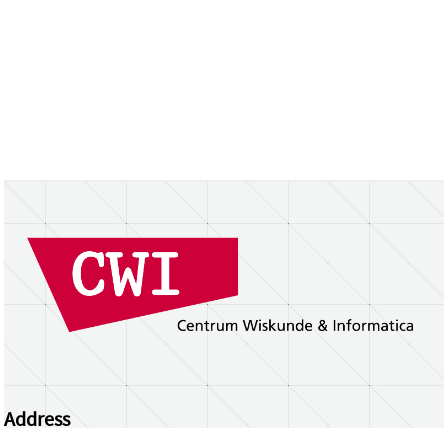
Address