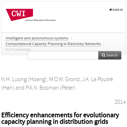
SIGN IN
Intelligent and autonomous systems
/
Computational Capacity Planning in Electricity Networks
/
In Proceedings
Search
N.H. Luong (Hoang)
,
M.O.W. Grond
,
J.A. La Poutré
(Han)
and
P.A.N. Bosman (Peter)
2014
Efficiency enhancements for evolutionary
capacity planning in distribution grids