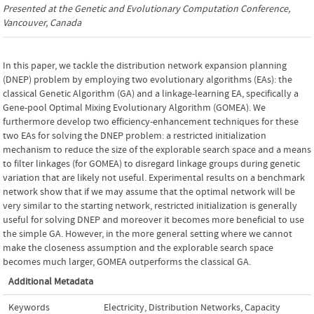
Presented at the
Genetic and Evolutionary Computation Conference
,
Vancouver, Canada
In this paper, we tackle the distribution network expansion planning
(DNEP) problem by employing two evolutionary algorithms (EAs): the
classical Genetic Algorithm (GA) and a linkage-learning EA, specifically a
Gene-pool Optimal Mixing Evolutionary Algorithm (GOMEA). We
furthermore develop two efficiency-enhancement techniques for these
two EAs for solving the DNEP problem: a restricted initialization
mechanism to reduce the size of the explorable search space and a means
to filter linkages (for GOMEA) to disregard linkage groups during genetic
variation that are likely not useful. Experimental results on a benchmark
network show that if we may assume that the optimal network will be
very similar to the starting network, restricted initialization is generally
useful for solving DNEP and moreover it becomes more beneficial to use
the simple GA. However, in the more general setting where we cannot
make the closeness assumption and the explorable search space
becomes much larger, GOMEA outperforms the classical GA.
Additional Metadata
Keywords
Electricity
,
Distribution Networks
,
Capacity