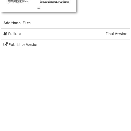
Additional Files
Fulltext
Final Version
Publisher Version