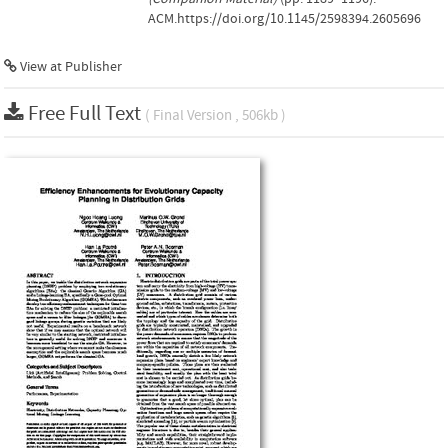
ACM.https://doi.org/10.1145/2598394.2605696
View at Publisher
Free Full Text
( Final Version , 506kb )