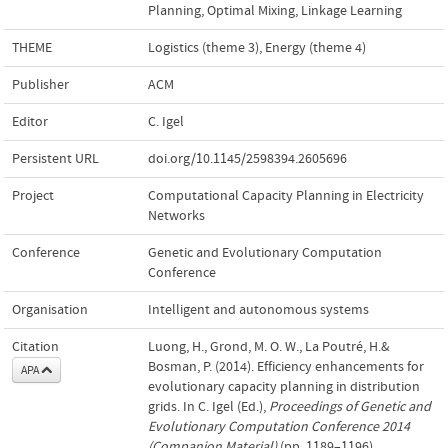
Planning
,
Optimal Mixing
,
Linkage Learning
THEME
Logistics (theme 3)
,
Energy (theme 4)
Publisher
ACM
Editor
C. Igel
Persistent URL
doi.org/10.1145/2598394.2605696
Project
Computational Capacity Planning in Electricity
Networks
Conference
Genetic and Evolutionary Computation
Conference
Organisation
Intelligent and autonomous systems
Citation
Luong, H., Grond, M. O. W., La Poutré, H.&
Bosman, P. (2014). Efficiency enhancements for
APA
evolutionary capacity planning in distribution
grids. In C. Igel (Ed.),
Proceedings of Genetic and
Evolutionary Computation Conference 2014
(Companion Material)
(pp. 1189–1196).