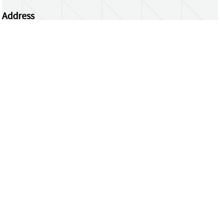
Address
Centrum Wiskunde & Informatica
Science Park 123 | 1098 XG Amsterdam | the
Netherlands
CWI researchers
Register Your Work
Questions or comments?
repository@cwi.nl