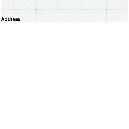
Address
Centrum Wiskunde & Informatica
Science Park 123 | 1098 XG Amsterdam | the
Netherlands
CWI researchers
Register Your Work
Questions or comments?
repository@cwi.nl