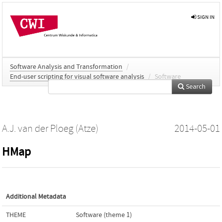
SIGN IN
Software Analysis and Transformation
/
End-user scripting for visual software analysis
/
Software
Search
A.J. van der Ploeg (Atze)
2014-05-01
HMap
Additional Metadata
THEME
Software (theme 1)