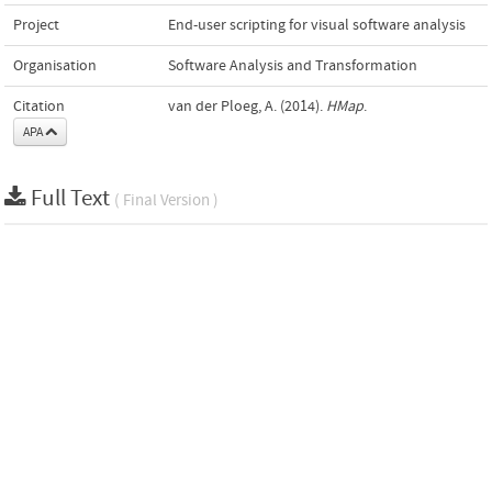
Project
End-user scripting for visual software analysis
Organisation
Software Analysis and Transformation
Citation
van der Ploeg, A. (2014).
HMap
.
APA
Full Text
( Final Version )