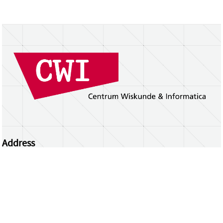
Address
Centrum Wiskunde & Informatica
Science Park 123 | 1098 XG Amsterdam | the
Netherlands
CWI researchers