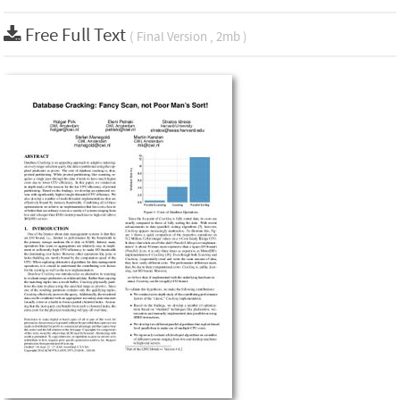
Free Full Text
( Final Version , 2mb )