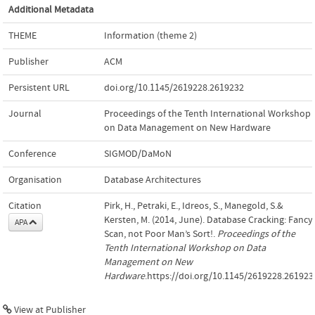
Additional Metadata
THEME
Information (theme 2)
Publisher
ACM
Persistent URL
doi.org/10.1145/2619228.2619232
Journal
Proceedings of the Tenth International Workshop
on Data Management on New Hardware
Conference
SIGMOD/DaMoN
Organisation
Database Architectures
Citation
Pirk, H., Petraki, E., Idreos, S., Manegold, S.&
Kersten, M. (2014, June). Database Cracking: Fancy
APA
Scan, not Poor Man’s Sort!.
Proceedings of the
Tenth International Workshop on Data
Management on New
Hardware
.https://doi.org/10.1145/2619228.261923
View at Publisher