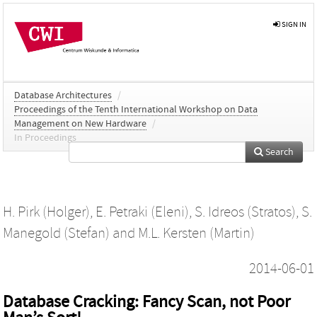
SIGN IN
Database Architectures
/
Proceedings of the Tenth International Workshop on Data
Management on New Hardware
/
In Proceedings
Search
H. Pirk (Holger)
,
E. Petraki (Eleni)
,
S. Idreos (Stratos)
,
S.
Manegold (Stefan)
and
M.L. Kersten (Martin)
2014-06-01
Database Cracking: Fancy Scan, not Poor