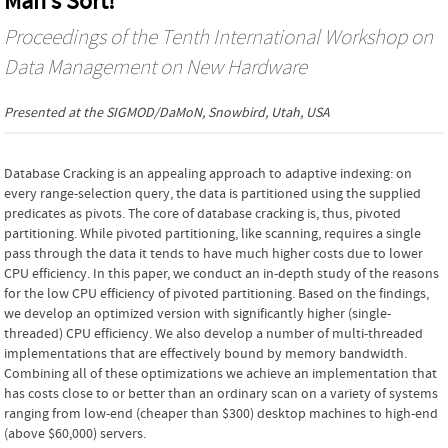
Man’s Sort!
Proceedings of the Tenth International Workshop on
Data Management on New Hardware
Presented at the
SIGMOD/DaMoN
, Snowbird, Utah, USA
Database Cracking is an appealing approach to adaptive indexing: on
every range-selection query, the data is partitioned using the supplied
predicates as pivots. The core of database cracking is, thus, pivoted
partitioning. While pivoted partitioning, like scanning, requires a single
pass through the data it tends to have much higher costs due to lower
CPU efficiency. In this paper, we conduct an in-depth study of the reasons
for the low CPU efficiency of pivoted partitioning. Based on the findings,
we develop an optimized version with significantly higher (single-
threaded) CPU efficiency. We also develop a number of multi-threaded
implementations that are effectively bound by memory bandwidth.
Combining all of these optimizations we achieve an implementation that
has costs close to or better than an ordinary scan on a variety of systems
ranging from low-end (cheaper than $300) desktop machines to high-end
(above $60,000) servers.