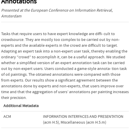
Annotations
Presented at the
European Conference on Information Retrieval
,
Amsterdam
Tasks that require users to have expert knowledge are diffi- cult to
crowdsource. They are mostly too complex to be carried out by non-
experts and the available experts in the crowd are difficult to target.
Adapting an expert task into a non-expert user task, thereby enabling the
ordinary “crowd” to accomplish it, can be a useful approach. We studied
whether a simplified version of an expert annotation task can be carried
out by non-expert users. Users conducted a game-style annota- tion task
of oil paintings. The obtained annotations were compared with those
from experts. Our results show a significant agreement between the
annotations done by experts and non-experts, that users improve over
time and that the aggregation of users’ annotations per painting increases
their precision.
Additional Metadata
ACM
INFORMATION INTERFACES AND PRESENTATION
(acm H.5)
,
Miscellaneous (acm H.5.m)