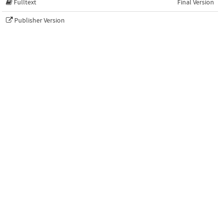
Fulltext
Final Version
Publisher Version