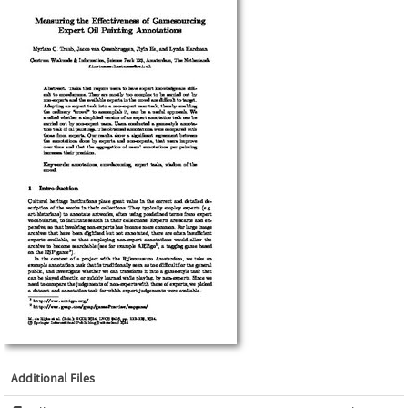
Additional Files