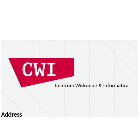
Address
Centrum Wiskunde & Informatica
Science Park 123 | 1098 XG Amsterdam | the