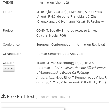
THEME
Information (theme 2)
Editor
M. de Rijke (Maarten)
,
T Kentner
,
A.P. de Vries
(Arjen)
,
F.M.G. de Jong (Franciska)
,
C. Zhai
(ChengXiang)
,
K. Hofmann (Katja)
,
K. Radinsky
Project
COMMIT: Socially Enriched Acces to Linked
Cultural Media (P06)
Conference
European Conference on Information Retrieval
Organisation
Human-Centered Data Analytics
Citation
Traub, M., van Ossenbruggen, J., He, J.&
Hardman, L. (2014).
Measuring the Effectiveness
APA
of Gamesourcing Expert Oil Painting
Annotations
(M. de Rijke, T. Kentner, A. de Vries, F.
de Jong, C. Zhai, K. Hofmann& K. Radinsky, Eds.).
Free Full Text
( Final Version , 406kb )