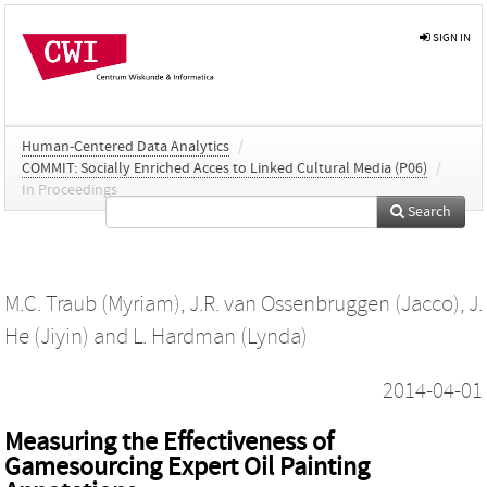
SIGN IN
Human-Centered Data Analytics
/
COMMIT: Socially Enriched Acces to Linked Cultural Media (P06)
/
In Proceedings
Search
M.C. Traub (Myriam)
,
J.R. van Ossenbruggen (Jacco)
,
J.
He (Jiyin)
and
L. Hardman (Lynda)
2014-04-01
Measuring the Effectiveness of
Gamesourcing Expert Oil Painting