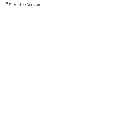
Publisher Version