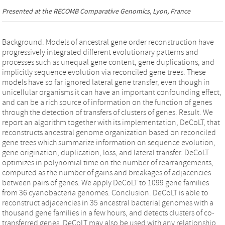
Presented at the
RECOMB Comparative Genomics
, Lyon, France
Background. Models of ancestral gene order reconstruction have
progressively integrated different evolutionary patterns and
processes such as unequal gene content, gene duplications, and
implicitly sequence evolution via reconciled gene trees. These
models have so far ignored lateral gene transfer, even though in
unicellular organisms it can have an important confounding effect,
and can be a rich source of information on the function of genes
through the detection of transfers of clusters of genes. Result. We
report an algorithm together with its implementation, DeCoLT, that
reconstructs ancestral genome organization based on reconciled
gene trees which summarize information on sequence evolution,
gene origination, duplication, loss, and lateral transfer. DeCoLT
optimizes in polynomial time on the number of rearrangements,
computed as the number of gains and breakages of adjacencies
between pairs of genes. We apply DeCoLT to 1099 gene families
from 36 cyanobacteria genomes. Conclusion. DeCoLT is able to
reconstruct adjacencies in 35 ancestral bacterial genomes with a
thousand gene families in a few hours, and detects clusters of co-
transferred genes. DeCoLT may also be used with any relationship