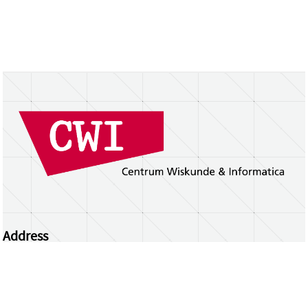
Address
Centrum Wiskunde & Informatica
Science Park 123 | 1098 XG Amsterdam | the
Netherlands