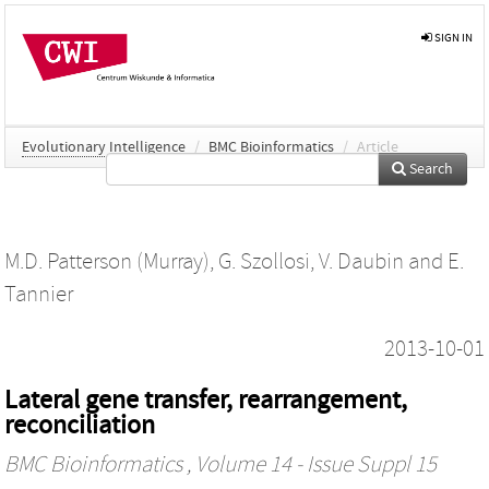
SIGN IN
Evolutionary Intelligence
/
BMC Bioinformatics
/
Article
Search
M.D. Patterson (Murray)
,
G. Szollosi
,
V. Daubin
and
E.
Tannier
2013-10-01
Lateral gene transfer, rearrangement,
reconciliation
BMC Bioinformatics
, Volume 14 - Issue Suppl 15