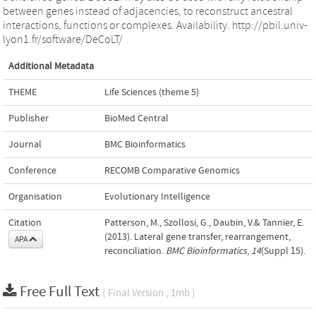
between genes instead of adjacencies, to reconstruct ancestral
interactions, functions or complexes. Availability. http://pbil.univ-
lyon1.fr/software/DeCoLT/
Additional Metadata
THEME
Life Sciences (theme 5)
Publisher
BioMed Central
Journal
BMC Bioinformatics
Conference
RECOMB Comparative Genomics
Organisation
Evolutionary Intelligence
Citation
Patterson, M., Szollosi, G., Daubin, V.& Tannier, E.
(2013). Lateral gene transfer, rearrangement,
APA
reconciliation.
BMC Bioinformatics
,
14
(Suppl 15).
Free Full Text
( Final Version , 1mb )