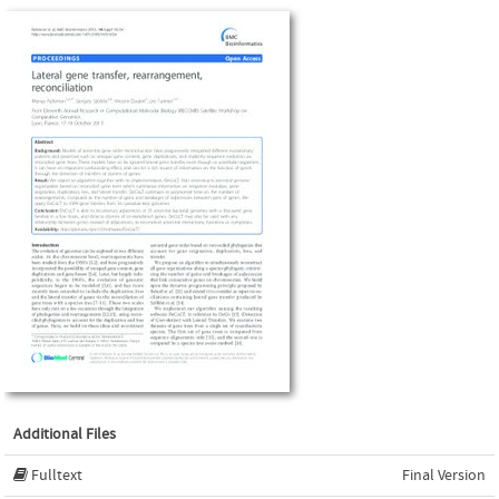
Additional Files
Fulltext
Final Version