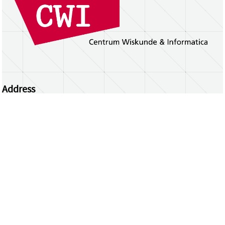
Address
Centrum Wiskunde & Informatica
Science Park 123 | 1098 XG Amsterdam | the
Netherlands
CWI researchers
Register Your Work
Questions or comments?
repository@cwi.nl