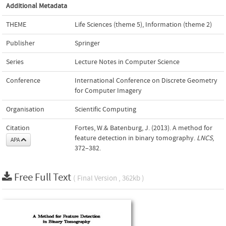
Additional Metadata
THEME
Life Sciences (theme 5)
,
Information (theme 2)
Publisher
Springer
Series
Lecture Notes in Computer Science
Conference
International Conference on Discrete Geometry
for Computer Imagery
Organisation
Scientific Computing
Citation
Fortes, W.& Batenburg, J. (2013). A method for
feature detection in binary tomography.
LNCS
,
APA
372–382.
Free Full Text
( Final Version , 362kb )