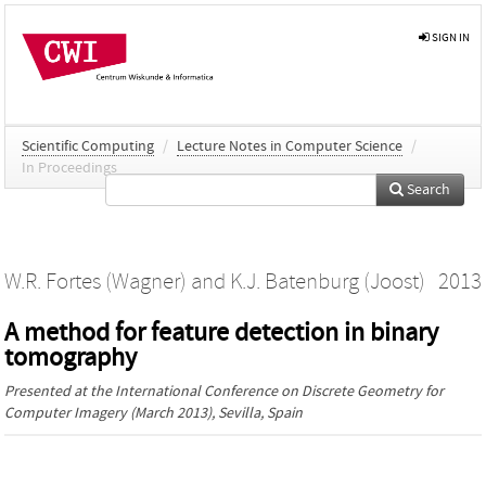
SIGN IN
Scientific Computing
/
Lecture Notes in Computer Science
/
In Proceedings
Search
W.R. Fortes (Wagner)
and
K.J. Batenburg (Joost)
2013
A method for feature detection in binary
tomography
Presented at the
International Conference on Discrete Geometry for
Computer Imagery
(March 2013), Sevilla, Spain