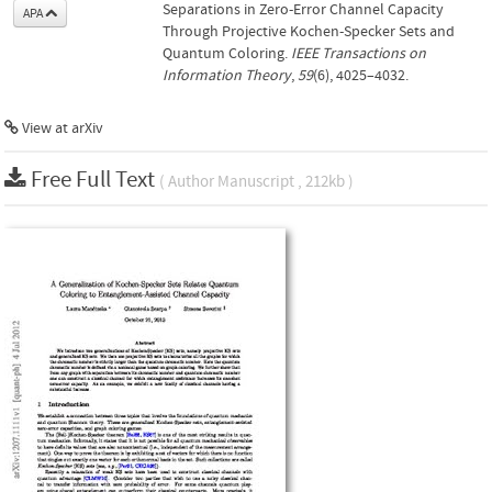
Separations in Zero-Error Channel Capacity
APA
Through Projective Kochen-Specker Sets and
Quantum Coloring.
IEEE Transactions on
Information Theory
,
59
(6), 4025–4032.
View at arXiv
Free Full Text
( Author Manuscript , 212kb )