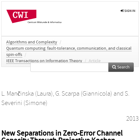
SIGN IN
Algorithms and Complexity
/
Quantum computing: fault-tolerance, communication, and classical
spin-offs
/
IEEE Transactions on Information Theory
/
Article
Search
L. Mančinska (Laura)
,
G. Scarpa (Giannicola)
and
S.
Severini (Simone)
2013
New Separations in Zero-Error Channel