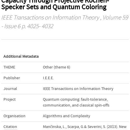
Capacity Through Projective Kochen-
Specker Sets and Quantum Coloring
IEEE Transactions on Information Theory
, Volume 59
- Issue 6 p. 4025- 4032
Additional Metadata
THEME
Other (theme 6)
Publisher
I.E.E.E.
Journal
IEEE Transactions on Information Theory
Project
Quantum computing: fault-tolerance,
communication, and classical spin-offs
Organisation
Algorithms and Complexity
Citation
Mančinska, L., Scarpa, G.& Severini, S. (2013). New