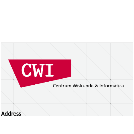
Address
Centrum Wiskunde & Informatica