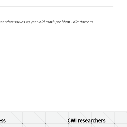
esearcher solves 40 year-old math problem - Kimdotcom
.
ss
CWI researchers