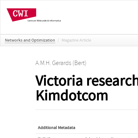
Networks and Optimization
/
Magazine Article
A.M.H. Gerards (Bert)
Victoria researc
Kimdotcom
Additional Metadata