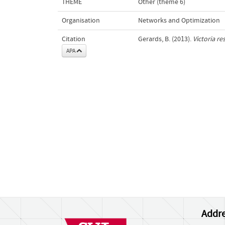
THEME
Other (theme 6)
Organisation
Networks and Optimization
Citation
Gerards, B. (2013).
Victoria r
APA
Addre