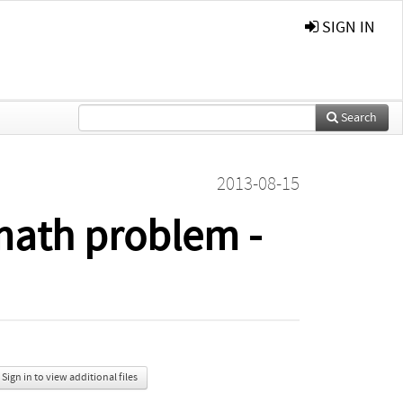
SIGN IN
Search
2013-08-15
 math problem -
Sign in to view additional files