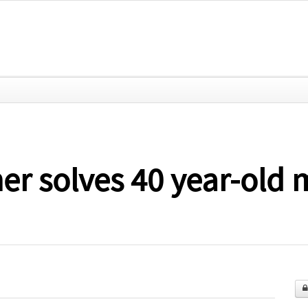
her solves 40 year-old