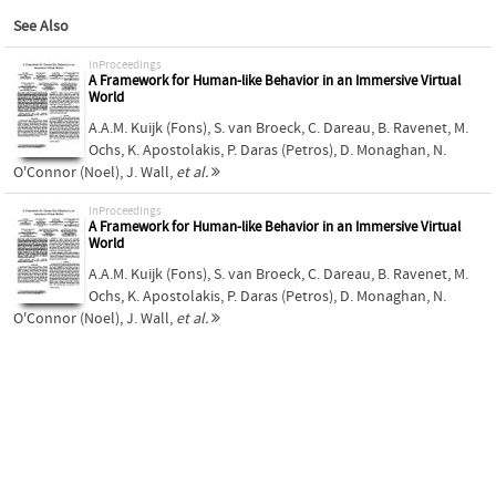
See Also
inProceedings
A Framework for Human-like Behavior in an Immersive Virtual
World
A.A.M. Kuijk (Fons)
,
S. van Broeck
,
C. Dareau
,
B. Ravenet
,
M.
Ochs
,
K. Apostolakis
,
P. Daras (Petros)
,
D. Monaghan
,
N.
O'Connor (Noel)
,
J. Wall
,
et al.
inProceedings
A Framework for Human-like Behavior in an Immersive Virtual
World
A.A.M. Kuijk (Fons)
,
S. van Broeck
,
C. Dareau
,
B. Ravenet
,
M.
Ochs
,
K. Apostolakis
,
P. Daras (Petros)
,
D. Monaghan
,
N.
O'Connor (Noel)
,
J. Wall
,
et al.