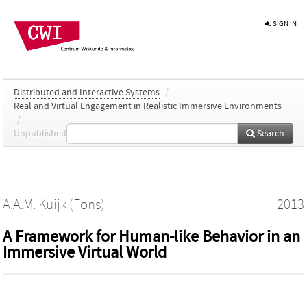
SIGN IN
Distributed and Interactive Systems
/
Real and Virtual Engagement in Realistic Immersive Environments
/
Unpublished
Search
A.A.M. Kuijk (Fons)
2013
A Framework for Human-like Behavior in an
Immersive Virtual World