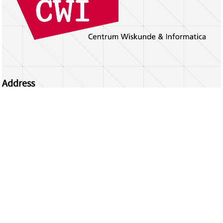
Address
Centrum Wiskunde & Informatica
Science Park 123 | 1098 XG Amsterdam | the
Netherlands
CWI researchers
Register Your Work
Questions or comments?
repository@cwi.nl