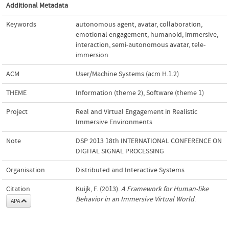
Additional Metadata
Keywords
autonomous agent
,
avatar
,
collaboration
,
emotional engagement
,
humanoid
,
immersive
,
interaction
,
semi-autonomous avatar
,
tele-
immersion
ACM
User/Machine Systems (acm H.1.2)
THEME
Information (theme 2)
,
Software (theme 1)
Project
Real and Virtual Engagement in Realistic
Immersive Environments
Note
DSP 2013 18th INTERNATIONAL CONFERENCE ON
DIGITAL SIGNAL PROCESSING
Organisation
Distributed and Interactive Systems
Citation
Kuijk, F. (2013).
A Framework for Human-like
Behavior in an Immersive Virtual World
.
APA