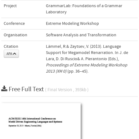
Project
GrammarLab: Foundations of a Grammar
Laboratory
Conference
Extreme Modeling Workshop
Organisation
Software Analysis and Transformation
Citation
Lämmel, R.& Zaytsev, V. (2013). Language
Support for Megamodel Renarration. In J. de
APA
Lara, D. Di Ruscio& A. Pierantonio (Eds.),
Proceedings of Extreme Modeling Workshop
2013 (XM 0)
(pp. 36–45).
Free Full Text
( Final Version , 393kb )