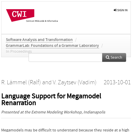
SIGN IN
Software Analysis and Transformation
/
GrammarLab: Foundations of a Grammar Laboratory
/
In Proceedings
Search
R. Lämmel (Ralf)
and
V. Zaytsev (Vadim)
2013-10-01
Language Support for Megamodel
Renarration
Presented at the
Extreme Modeling Workshop
, Indianapolis
Megamodels may be difficult to understand because they reside at a high