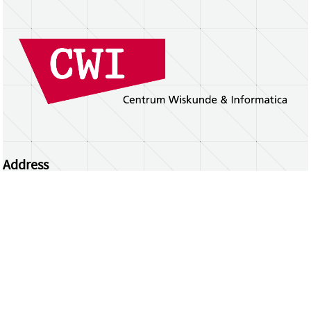
Address
Centrum Wiskunde & Informatica
Science Park 123 | 1098 XG Amsterdam | the
Netherlands
CWI researchers
Register Your Work
Questions or comments?