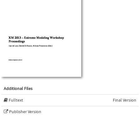
Additional Files
Fulltext
Final Version
Publisher Version