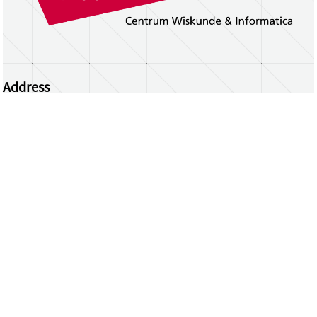
Address
Centrum Wiskunde & Informatica
Science Park 123 | 1098 XG Amsterdam | the
Netherlands
CWI researchers
Register Your Work
Questions or comments?
repository@cwi.nl