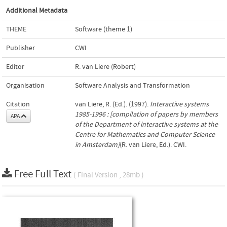
Additional Metadata
THEME
Software (theme 1)
Publisher
CWI
Editor
R. van Liere (Robert)
Organisation
Software Analysis and Transformation
Citation
van Liere, R. (Ed.). (1997).
Interactive systems
1985-1996 : [compilation of papers by members
APA
of the Department of interactive systems at the
Centre for Mathematics and Computer Science
in Amsterdam]
(R. van Liere, Ed.). CWI.
Free Full Text
( Final Version , 28mb )