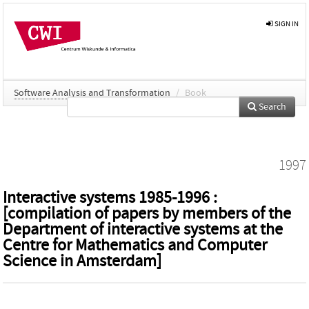
SIGN IN
Software Analysis and Transformation
/
Book
Search
1997
Interactive systems 1985-1996 :
[compilation of papers by members of the
Department of interactive systems at the
Centre for Mathematics and Computer
Science in Amsterdam]