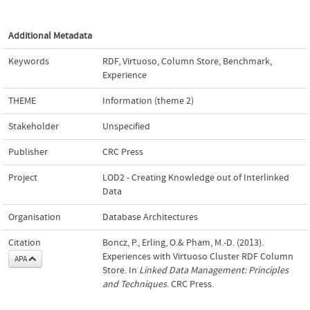
Additional Metadata
Keywords
RDF
,
Virtuoso
,
Column Store
,
Benchmark
,
Experience
THEME
Information (theme 2)
Stakeholder
Unspecified
Publisher
CRC Press
Project
LOD2 - Creating Knowledge out of Interlinked
Data
Organisation
Database Architectures
Citation
Boncz, P., Erling, O.& Pham, M.-D. (2013).
Experiences with Virtuoso Cluster RDF Column
APA
Store. In
Linked Data Management: Principles
and Techniques
. CRC Press.