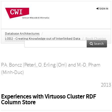
SIGN IN
Database Architectures
/
LOD2 - Creating Knowledge out of Interlinked Data
/
Book Chapter
Search
P.A. Boncz (Peter)
,
O. Erling (Orri)
and
M.-D. Pham
(Minh-Duc)
2013
Experiences with Virtuoso Cluster RDF
Column Store