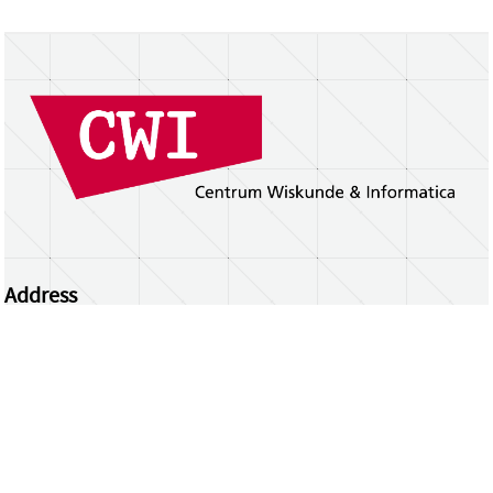
Address
Centrum Wiskunde & Informatica
Science Park 123 | 1098 XG Amsterdam | the
Netherlands
CWI researchers
Register Your Work