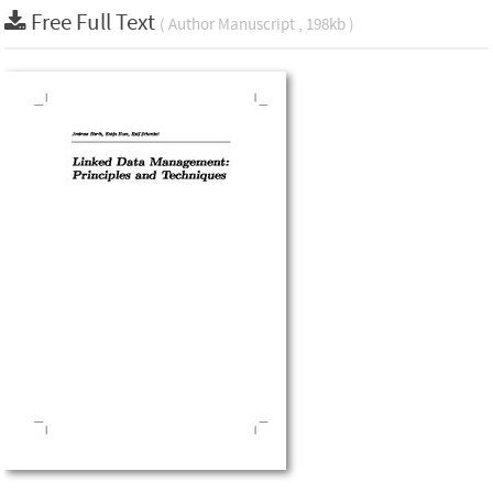
Free Full Text
( Author Manuscript , 198kb )