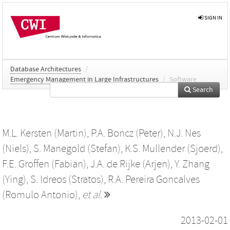
SIGN IN
Database Architectures
/
Emergency Management in Large Infrastructures
/
Software
Search
M.L. Kersten (Martin)
,
P.A. Boncz (Peter)
,
N.J. Nes
(Niels)
,
S. Manegold (Stefan)
,
K.S. Mullender (Sjoerd)
,
F.E. Groffen (Fabian)
,
J.A. de Rijke (Arjen)
,
Y. Zhang
(Ying)
,
S. Idreos (Stratos)
,
R.A. Pereira Goncalves
(Romulo Antonio)
,
et al.
2013-02-01