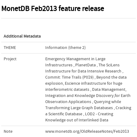
MonetDB Feb2013 feature release
Additional Metadata
THEME
Information (theme 2)
Project
Emergency Management in Large
Infrastructures
,
PlanetData
,
The SciLens
Infrastructure for Data Intensive Research
,
Commit: Time Trails (P019)
,
Beyond the data
explosion, Escience infrastructure for huge
interferometric datasets
,
Data Management,
Integration and Knowledge Discovery,for Earth
Observation Applications
,
Querying while
Transforming Large Graph Databases
,
Cracking
a Scientific Database
,
LOD2 - Creating
Knowledge out of Interlinked Data
Note
www.monetdb.org/OldReleaseNotes/Feb2013