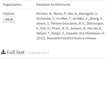
Organisation
Database Architectures
Citation
Kersten, M., Boncz, P., Nes, N., Manegold, S.,
Mullender, S., Groffen, F., de Rijke, A., Zhang, Y.,
APA
Idreos, S., Pereira Goncalves, R. A., Sidirourgos,
E., Pirk, H., Pham, M.-D., Scheers, B., Petraki, E.,
Sellam, T., Kargin, Y., Gawade, M.& Mühleisen, H.
(2013).
MonetDB Feb2013 feature release
.
Full Text
( Final Version )