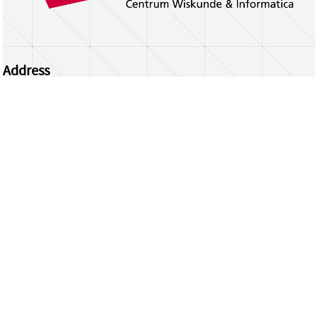
Address
Centrum Wiskunde & Informatica
Science Park 123 | 1098 XG Amsterdam | the
Netherlands
CWI researchers
Register Your Work
Questions or comments?
repository@cwi.nl