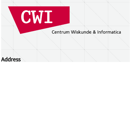
Address
Centrum Wiskunde & Informatica
Science Park 123 | 1098 XG Amsterdam | the
Netherlands
CWI researchers
Register Your Work
Questions or comments?
repository@cwi.nl