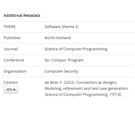
Additional Metadata
THEME
Software (theme 1)
Publisher
North-Holland
Journal
Science of Computer Programming
Conference
Sci. Comput. Program.
Organisation
Computer Security
Citation
de Boer, F. (2012). Connectors as designs:
Modeling, refinement and test case generation.
APA
Science of Computer Programming
,
77
(7-8).