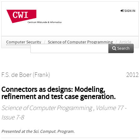
SIGN IN
Computer Security
/
Science of Computer Programming
/
Article
Search
F.S. de Boer (Frank)
2012
Connectors as designs: Modeling,
refinement and test case generation.
Science of Computer Programming
, Volume 77 -
Issue 7-8
Presented at the
Sci. Comput. Program.