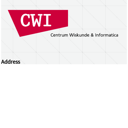
Address
Centrum Wiskunde & Informatica
Science Park 123 | 1098 XG Amsterdam | the
Netherlands
CWI researchers
Register Your Work
Questions or comments?