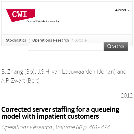
SIGN IN
Stochastics
/
Operations Research
/
Article
Search
B. Zhang (Bo)
,
J.S.H. van Leeuwaarden (Johan)
and
A.P. Zwart (Bert)
2012
Corrected server staffing for a queueing
model with impatient customers
Operations Research
, Volume 60 p. 461- 474