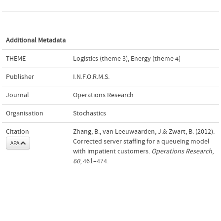
Additional Metadata
THEME
Logistics (theme 3)
,
Energy (theme 4)
Publisher
I.N.F.O.R.M.S.
Journal
Operations Research
Organisation
Stochastics
Citation
Zhang, B., van Leeuwaarden, J.& Zwart, B. (2012).
Corrected server staffing for a queueing model
APA
with impatient customers.
Operations Research
,
60
, 461–474.