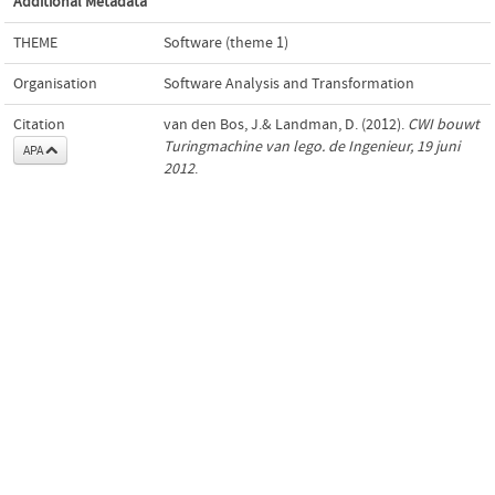
Additional Metadata
THEME
Software (theme 1)
Organisation
Software Analysis and Transformation
Citation
van den Bos, J.& Landman, D. (2012).
CWI bouwt
Turingmachine van lego. de Ingenieur, 19 juni
APA
2012
.