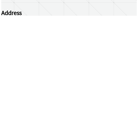
Address
Centrum Wiskunde & Informatica
Science Park 123 | 1098 XG Amsterdam | the
Netherlands
CWI researchers
Register Your Work
Questions or comments?
repository@cwi.nl