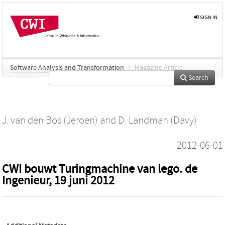
SIGN IN
Software Analysis and Transformation
/
Magazine Article
Search
J. van den Bos (Jeroen)
and
D. Landman (Davy)
2012-06-01
CWI bouwt Turingmachine van lego. de
Ingenieur, 19 juni 2012