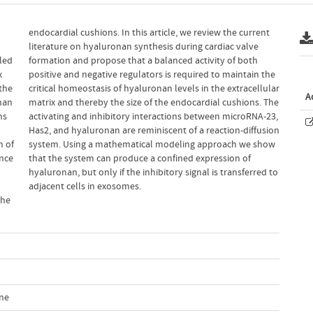
p
e
led
oth
x
e
the
ular
A
nan
 The
ns
3,
n of
show
ence
 of
adjacent cells in exosomes.
the
l
ine