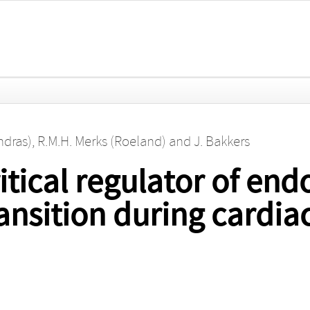
ndras)
,
R.M.H. Merks (Roeland)
and
J. Bakkers
tical regulator of endo
nsition during cardiac