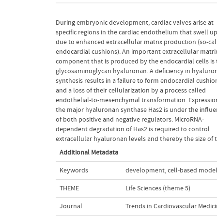
During embryonic development, cardiac valves arise at
endocardial cushions. In this article, we review the current
specific regions in the cardiac endothelium that swell u
literature on hyaluronan synthesis during cardiac valv
due to enhanced extracellular matrix production (so-cal
formation and propose that a balanced activity of b
endocardial cushions). An important extracellular matri
positive and negative regulators is required to maintain th
component that is produced by the endocardial cells is 
critical homeostasis of hyaluronan levels in the extracell
glycosaminoglycan hyaluronan. A deficiency in hyaluro
matrix and thereby the size of the endocardial cushions.
synthesis results in a failure to form endocardial cushio
activating and inhibitory interactions between microRNA-2
and a loss of their cellularization by a process called
Has2, and hyaluronan are reminiscent of a reaction-diffusion
endothelial-to-mesenchymal transformation. Expressio
system. Using a mathematical modeling approach we 
the major hyaluronan synthase Has2 is under the influ
that the system can produce a confined expression
of both positive and negative regulators. MicroRNA-
hyaluronan, but only if the inhibitory signal is transferred to
dependent degradation of Has2 is required to control
extracellular hyaluronan levels and thereby the size of 
Additional Metadata
Keywords
development
,
cell-based mode
THEME
Life Sciences (theme 5)
Journal
Trends in Cardiovascular Medic