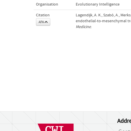
Organisation
Evolutionary Intelligence
Citation
Lagendijk, A. K., Szabó, A., Merks
endothelial-to-mesenchymal tra
APA
Medicine
.
Addre