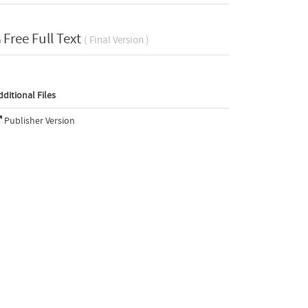
Free Full Text
( Final Version )
dditional Files
Publisher Version