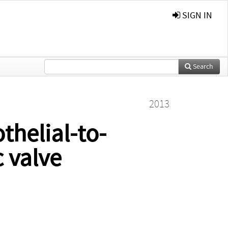
SIGN IN
Search
2013
thelial-to-
 valve