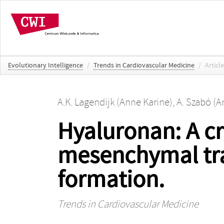
Evolutionary Intelligence
/
Trends in Cardiovascular Medicine
/
Article
A.K. Lagendijk (Anne Karine)
,
A. Szabó (A
Hyaluronan: A cri
mesenchymal tra
formation.
Trends in Cardiovascular Medicine