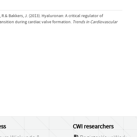
, R.& Bakkers, J. (2013). Hyaluronan: A critical regulator of
nsition during cardiac valve formation.
Trends in Cardiovascular
ss
CWI researchers