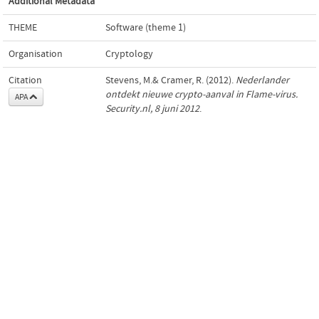
Additional Metadata
THEME
Software (theme 1)
Organisation
Cryptology
Citation
Stevens, M.& Cramer, R. (2012).
Nederlander
ontdekt nieuwe crypto-aanval in Flame-virus.
APA
Security.nl, 8 juni 2012
.