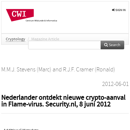
SIGN IN
Cryptology
/
Magazine Article
Search
M.M.J. Stevens (Marc)
and
R.J.F. Cramer (Ronald)
2012-06-01
Nederlander ontdekt nieuwe crypto-aanval
in Flame-virus. Security.nl, 8 juni 2012