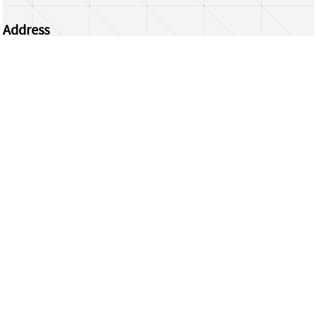
Address
Centrum Wiskunde & Informatica
Science Park 123 | 1098 XG Amsterdam | the
Netherlands
CWI researchers
Register Your Work
Questions or comments?
repository@cwi.nl