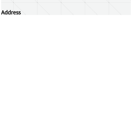
Address
Centrum Wiskunde & Informatica
Science Park 123 | 1098 XG Amsterdam | the
Netherlands
CWI researchers
Register Your Work
Questions or comments?
repository@cwi.nl