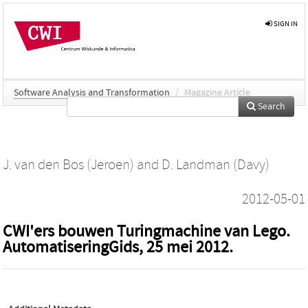
SIGN IN
Software Analysis and Transformation
/
Magazine Article
Search
J. van den Bos (Jeroen)
and
D. Landman (Davy)
2012-05-01
CWI'ers bouwen Turingmachine van Lego.
AutomatiseringGids, 25 mei 2012.