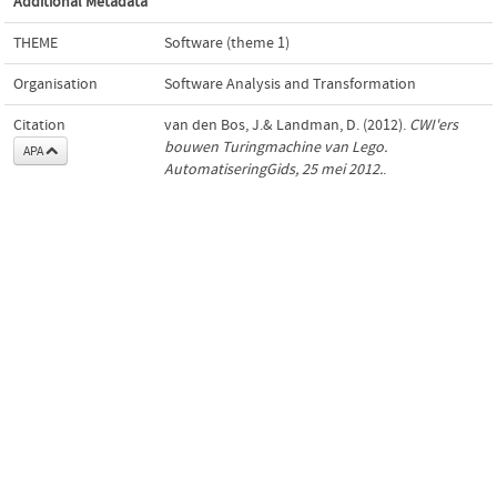
Additional Metadata
THEME
Software (theme 1)
Organisation
Software Analysis and Transformation
Citation
van den Bos, J.& Landman, D. (2012).
CWI'ers
bouwen Turingmachine van Lego.
APA
AutomatiseringGids, 25 mei 2012.
.