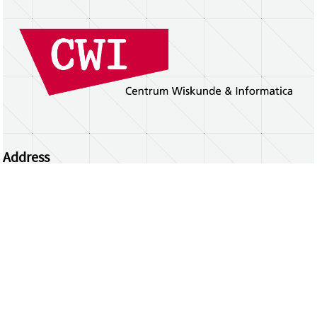
Address
Centrum Wiskunde & Informatica
Science Park 123 | 1098 XG Amsterdam | the
Netherlands
CWI researchers
Register Your Work
Questions or comments?