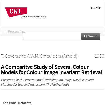
SIGN IN
In Proceedings
Search
T. Gevers
and
A.W.M. Smeulders (Arnold)
1996
A Comparitve Study of Several Colour
Models for Colour Image Invariant Retrieval
Presented at the
International Workshop on Image Databases and
Multimedia Search
, Amsterdam, The Netherlands
Additional Metadata