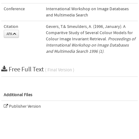
Conference
International Workshop on Image Databases
and Multimedia Search
Citation
Gevers, T.& Smeulders, A. (1996, January). A
Comparitve Study of Several Colour Models for
APA
Colour Image Invariant Retrieval.
Proceedings of
International Workshop on Image Databases
and Multimedia Search 1996 (1)
.
Free Full Text
( Final Version )
Additional Files
Publisher Version