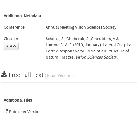
Additional Metadata
Conference
Annual Meeting Vision Sciences Society
Citation
Scholte, S., Ghebreab, S., Smeulders, A.&
Lamme, V. A. F. (2010, January). Lateral Occipital
APA
Cortex Responsive to Correlation Structure of
Natural Images.
Vision Sciences Society
.
Free Full Text
( Final Version )
Additional Files
Publisher Version