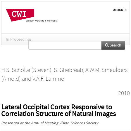
SIGN IN
In Proceedings
Search
H.S. Scholte (Steven)
,
S. Ghebreab
,
A.W.M. Smeulders
(Arnold)
and
V.A.F. Lamme
2010
Lateral Occipital Cortex Responsive to
Correlation Structure of Natural Images
Presented at the
Annual Meeting Vision Sciences Society