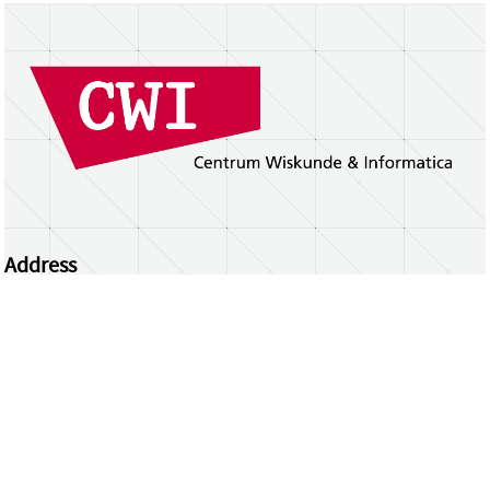
Address
Centrum Wiskunde & Informatica
Science Park 123 | 1098 XG Amsterdam | the
Netherlands
CWI researchers
Register Your Work