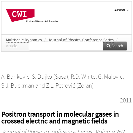
SIGN IN
Multiscale Dynamics
/
Journal of Physics: Conference Series
/
Article
Search
A. Bankovic
,
S. Dujko (Sasa)
,
R.D. White
,
G. Malovic
,
S.J. Buckman
and
Z.L. Petrović (Zoran)
2011
Positron transport in molecular gases in
crossed electric and magnetic fields
Journal of Physics: Conference Series
, Volume 262