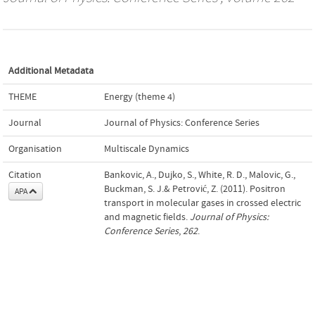
Additional Metadata
THEME
Energy (theme 4)
Journal
Journal of Physics: Conference Series
Organisation
Multiscale Dynamics
Citation
Bankovic, A., Dujko, S., White, R. D., Malovic, G.,
Buckman, S. J.& Petrović, Z. (2011). Positron
APA
transport in molecular gases in crossed electric
and magnetic fields.
Journal of Physics:
Conference Series
,
262
.