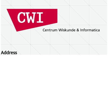
Address
Centrum Wiskunde & Informatica
Science Park 123 | 1098 XG Amsterdam | the
Netherlands
CWI researchers
Register Your Work
Questions or comments?