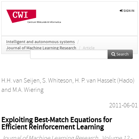
SIGN IN
Intelligent and autonomous systems
/
Journal of Machine Learning Research
/
Article
Search
H.H. van Seijen
,
S. Whiteson
,
H. P. van Hasselt (Hado)
and
M.A. Wiering
2011-06-01
Exploiting Best-Match Equations for
Efficient Reinforcement Learning
Journal of Machine Learning Research
, Volume 12 -