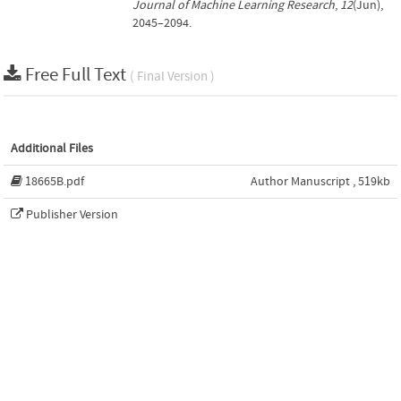
Journal of Machine Learning Research
,
12
(Jun),
2045–2094.
Free Full Text
( Final Version )
Additional Files
18665B.pdf
Author Manuscript , 519kb
Publisher Version