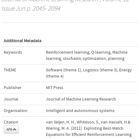
Issue Jun p. 2045- 2094
Additional Metadata
Keywords
Reinforcement learning
,
Q-learning
,
Machine
learning
,
stochastic optimization
,
planning
THEME
Software (theme 1)
,
Logistics (theme 3)
,
Energy
(theme 4)
Publisher
MIT Press
Journal
Journal of Machine Learning Research
Organisation
Intelligent and autonomous systems
Citation
van Seijen, H. H., Whiteson, S., van Hasselt, H.&
Wiering, M. A. (2011). Exploiting Best-Match
APA
Equations for Efficient Reinforcement Learning.