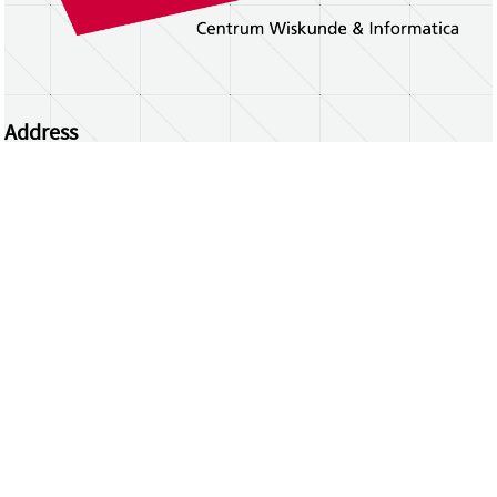
Address
Centrum Wiskunde & Informatica
Science Park 123 | 1098 XG Amsterdam | the
Netherlands
CWI researchers
Register Your Work
Questions or comments?
repository@cwi.nl