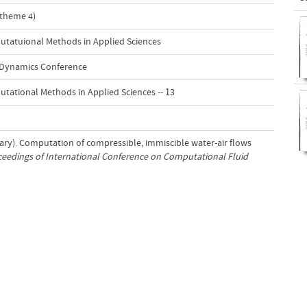
(theme 4)
atuional Methods in Applied Sciences
Dynamics Conference
tional Methods in Applied Sciences -- 13
uary). Computation of compressible, immiscible water-air flows
eedings of International Conference on Computational Fluid