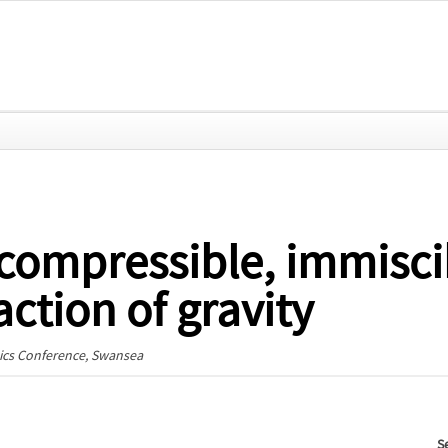
compressible, immiscib
ction of gravity
cs Conference
, Swansea
S