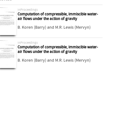
inProceedings
Computation of compressible, immiscible water-
air flows under the action of gravity
B. Koren (Barry)
and
M.R. Lewis (Mervyn)
inProceedings
Computation of compressible, immiscible water-
air flows under the action of gravity
B. Koren (Barry)
and
M.R. Lewis (Mervyn)