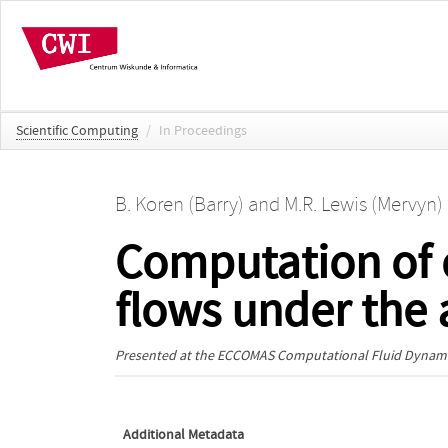
Scientific Computing
/
In Proceedings
B. Koren (Barry)
and
M.R. Lewis (Mervyn)
Computation of 
flows under the a
Presented at the
ECCOMAS Computational Fluid Dynami
Additional Metadata