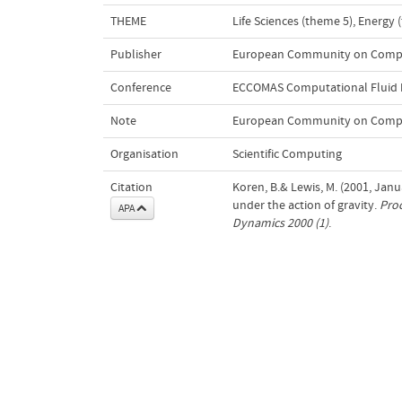
THEME
Life Sciences (theme 5)
,
Energy 
Publisher
European Community on Comput
Conference
ECCOMAS Computational Fluid 
Note
European Community on Computa
Organisation
Scientific Computing
Citation
Koren, B.& Lewis, M. (2001, Jan
under the action of gravity.
Proc
APA
Dynamics 2000 (1)
.