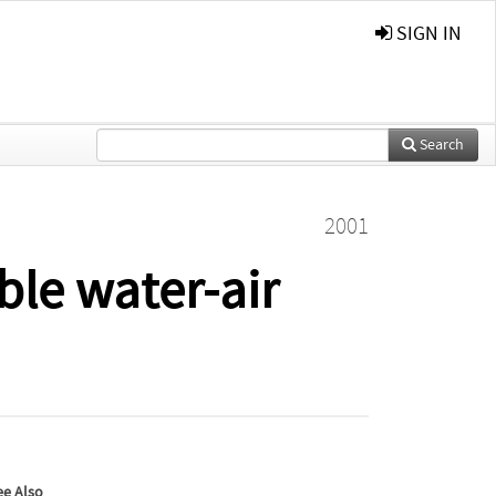
SIGN IN
Search
2001
le water-air
ee Also