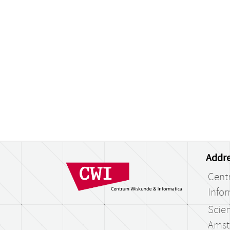
Addre
Cent
Infor
Scien
Amst