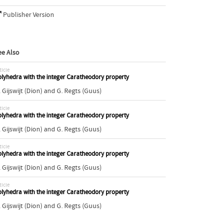
Publisher Version
ee Also
ticle
lyhedra with the integer Caratheodory property
 Gijswijt (Dion)
and
G. Regts (Guus)
ticle
lyhedra with the integer Caratheodory property
 Gijswijt (Dion)
and
G. Regts (Guus)
ticle
lyhedra with the integer Caratheodory property
 Gijswijt (Dion)
and
G. Regts (Guus)
ticle
lyhedra with the integer Caratheodory property
 Gijswijt (Dion)
and
G. Regts (Guus)