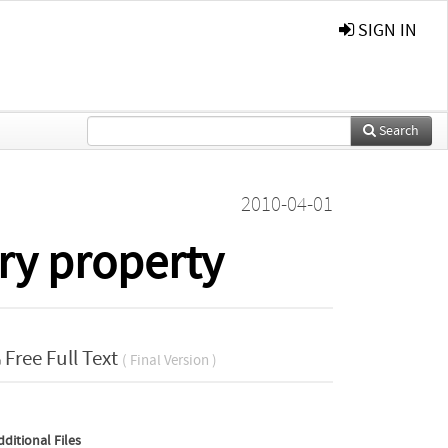
SIGN IN
Search
2010-04-01
ry property
Free Full Text
( Final Version )
dditional Files