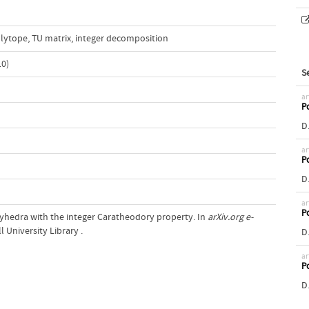
olytope
,
TU matrix
,
integer decomposition
0)
S
ar
Po
D.
ar
Po
D.
ar
Po
Polyhedra with the integer Caratheodory property. In
arXiv.org e-
l University Library .
D.
ar
Po
D.