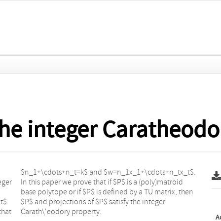
the integer Caratheodo
eger
roid
_t$
er
that
Carath\'eodory property.
A