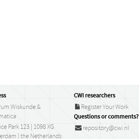
ss
CWI researchers
rum Wiskunde &
Register Your Work
matica
Questions or comments?
ce Park 123 | 1098 XG
repository@cwi.nl
erdam | the Netherlands