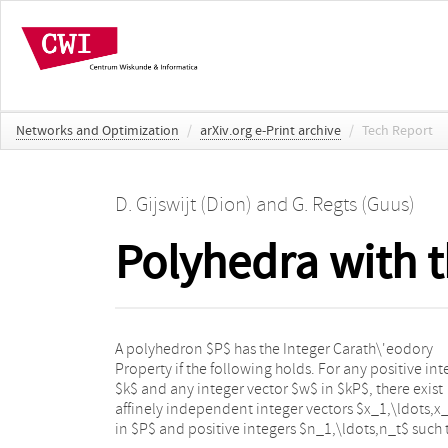
Networks and Optimization
/
arXiv.org e-Print archive
/
Tech Report
D. Gijswijt (Dion)
and
G. Regts (Guus)
Polyhedra with 
A polyhedron $P$ has the Integer Carath\'eodory
$n_1+\cdots+n_t=k$ and $w=n_1x_1+\cdots+n_tx_t$.
Property if the following holds. For any positive int
In this paper we prove that if $P$ is a (poly)mat
$k$ and any integer vector $w$ in $kP$, there exist
base polytope or if $P$ is defined by a TU matrix, then
affinely independent integer vectors $x_1,\ldots,x
$P$ and projections of $P$ satisfy the integ
in $P$ and positive integers $n_1,\ldots,n_t$ such 