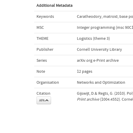
Additional Metadata
Keywords
Caratheodory
,
matroid
,
base p
MSC
Integer programming (msc 90C1
THEME
Logistics (theme 3)
Publisher
Cornell University Library
Series
arXiv.org e-Print archive
Note
12 pages
Organisation
Networks and Optimization
Citation
Gijswijt, D.& Regts, G. (2010). 
Print archive
(1004.4552). Cornel
APA