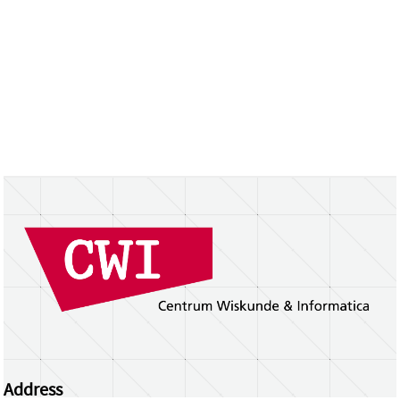
Address