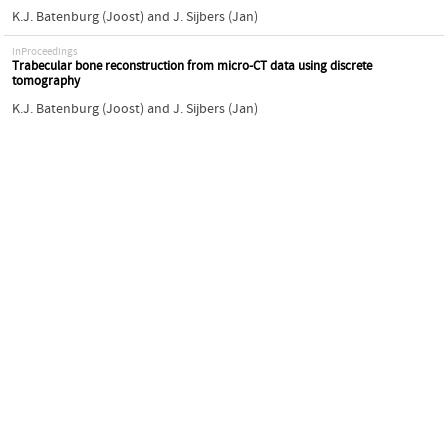
K.J. Batenburg (Joost)
and
J. Sijbers (Jan)
inProceedings
Trabecular bone reconstruction from micro-CT data using discrete
tomography
K.J. Batenburg (Joost)
and
J. Sijbers (Jan)