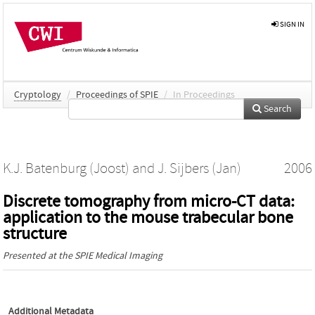
SIGN IN
Cryptology
/
Proceedings of SPIE
/
In Proceedings
Search
K.J. Batenburg (Joost)
and
J. Sijbers (Jan)
2006
Discrete tomography from micro-CT data:
application to the mouse trabecular bone
structure
Presented at the
SPIE Medical Imaging
Additional Metadata