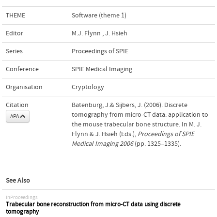
THEME
Software (theme 1)
Editor
M.J. Flynn
,
J. Hsieh
Series
Proceedings of SPIE
Conference
SPIE Medical Imaging
Organisation
Cryptology
Citation
Batenburg, J.& Sijbers, J. (2006). Discrete
tomography from micro-CT data: application to
APA
the mouse trabecular bone structure. In M. J.
Flynn & J. Hsieh (Eds.),
Proceedings of SPIE
Medical Imaging 2006
(pp. 1325–1335).
See Also
inProceedings
Trabecular bone reconstruction from micro-CT data using discrete
tomography