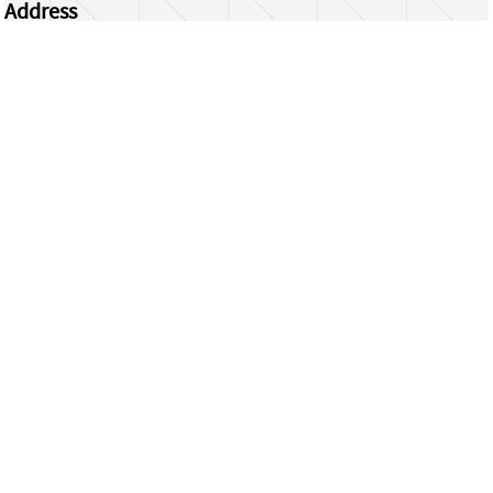
Address
Centrum Wiskunde & Informatica
Science Park 123 | 1098 XG Amsterdam | the
Netherlands
CWI researchers
Register Your Work
Questions or comments?
repository@cwi.nl