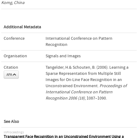
Komg, China
Additional Metadata
Conference
International Conference on Pattern
Recognition
Organisation
Signals and Images
Citation
Tangelder, H.& Schouten, B. (2006). Learning a
Sparse Representation from Multiple Still
APA
Images for On-Line Face Recognition in an
Unconstrained Environment.
Proceedings of
International Conference on Pattern
Recognition 2006 (18)
, 1087–1090.
See Also
inProceedings
Transparent Face Recognition in an Unconstrained Environment Using a