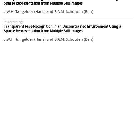
Sparse Representation from Multiple Still Images
J.W.H. Tangelder (Hans)
and
B.A.M. Schouten (Ben)
inProceedings
Transparent Face Recognition in an Unconstrained Environment Using a
Sparse Representation from Multiple Still Images
J.W.H. Tangelder (Hans)
and
B.A.M. Schouten (Ben)