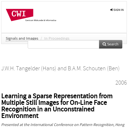
SIGN IN
Signals and Images
/
In Proceedings
Search
J.W.H. Tangelder (Hans)
and
B.A.M. Schouten (Ben)
2006
Learning a Sparse Representation from
Multiple Still Images for On-Line Face
Recognition in an Unconstrained
Environment
Presented at the
International Conference on Pattern Recognition
, Hong