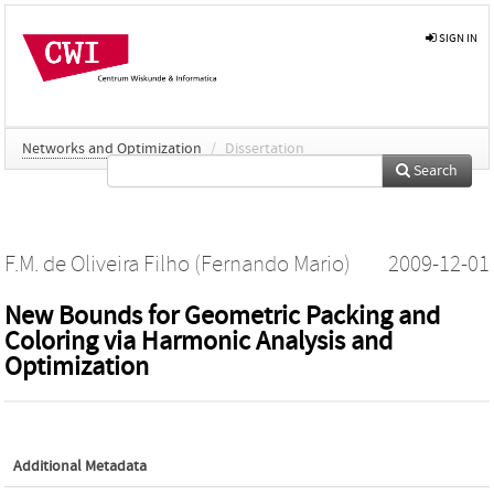
SIGN IN
Networks and Optimization
/
Dissertation
Search
F.M. de Oliveira Filho (Fernando Mario)
2009-12-01
New Bounds for Geometric Packing and
Coloring via Harmonic Analysis and
Optimization
Additional Metadata