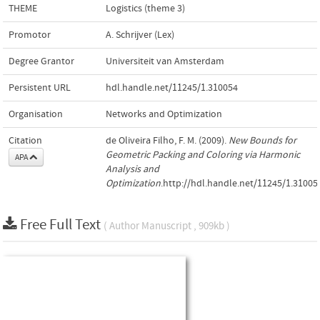
THEME
Logistics (theme 3)
Promotor
A. Schrijver (Lex)
Degree Grantor
Universiteit van Amsterdam
Persistent URL
hdl.handle.net/11245/1.310054
Organisation
Networks and Optimization
Citation
de Oliveira Filho, F. M. (2009).
New Bounds for
Geometric Packing and Coloring via Harmonic
APA
Analysis and
Optimization
.http://hdl.handle.net/11245/1.31005
Free Full Text
( Author Manuscript , 909kb )