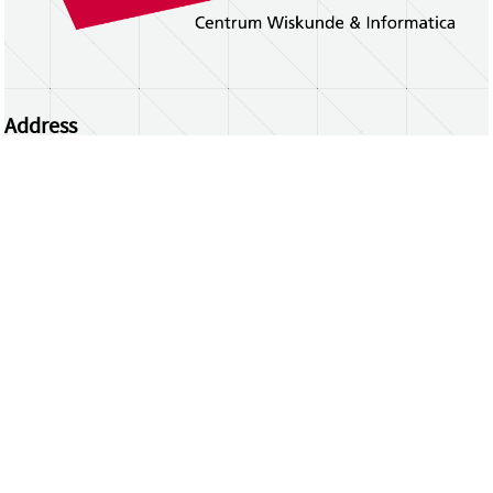
Address
Centrum Wiskunde & Informatica
Science Park 123 | 1098 XG Amsterdam | the
Netherlands
CWI researchers
Register Your Work
Questions or comments?
repository@cwi.nl