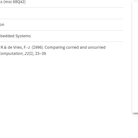
s (msc 68Q42)
ion
Embedded Systems
 R.& de Vries, F.-J. (1996). Comparing curried and uncurried
 Computation
,
21
(1), 15–39.