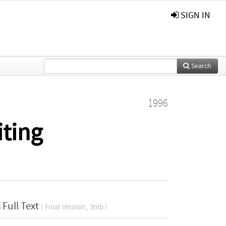
SIGN IN
Search
1996
ting
Full Text
( Final Version , 3mb )