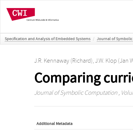
Specification and Analysis of Embedded Systems
/
Journal of Symboli
J.R. Kennaway (Richard)
,
J.W. Klop (Jan 
Comparing curri
Journal of Symbolic Computation
, Volu
Additional Metadata