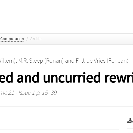
c Computation
/
Article
Willem)
,
M.R. Sleep (Ronan)
and
F.-J. de Vries (Fer-Jan)
ed and uncurried rewri
me 21 - Issue 1 p. 15- 39