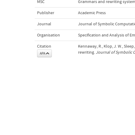
MSC
Grammars and rewriting system
Publisher
Academic Press
Journal
Journal of Symbolic Computat
Organisation
Specification and Analysis of 
Citation
Kennaway, R., Klop, J. W., Sleep,
rewriting.
Journal of Symbolic
APA