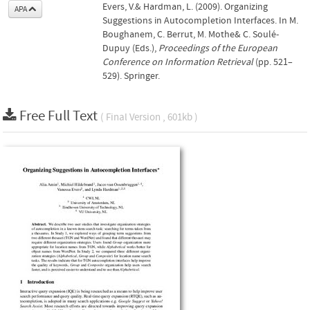
Evers, V.& Hardman, L. (2009). Organizing
APA
Suggestions in Autocompletion Interfaces. In M.
Boughanem, C. Berrut, M. Mothe& C. Soulé-
Dupuy (Eds.),
Proceedings of the European
Conference on Information Retrieval
(pp. 521–
529). Springer.
Free Full Text
( Final Version , 601kb )