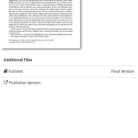
Additional Files
Fulltext
Final Version
Publisher Version