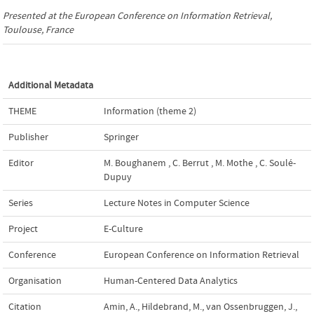
Presented at the
European Conference on Information Retrieval
,
Toulouse, France
Additional Metadata
THEME
Information (theme 2)
Publisher
Springer
Editor
M. Boughanem
,
C. Berrut
,
M. Mothe
,
C. Soulé-
Dupuy
Series
Lecture Notes in Computer Science
Project
E-Culture
Conference
European Conference on Information Retrieval
Organisation
Human-Centered Data Analytics
Citation
Amin, A., Hildebrand, M., van Ossenbruggen, J.,