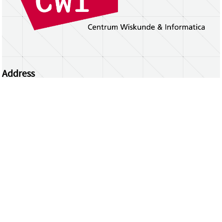
Address
Centrum Wiskunde & Informatica
Science Park 123 | 1098 XG Amsterdam | the
Netherlands
CWI researchers
Register Your Work
Questions or comments?
repository@cwi.nl