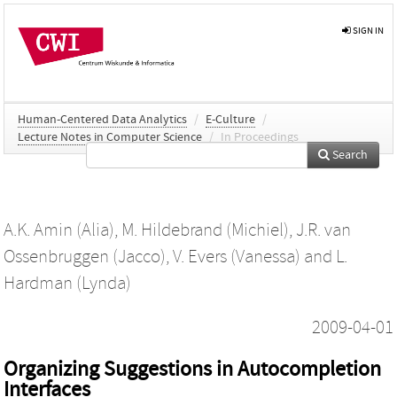
SIGN IN
Human-Centered Data Analytics
/
E-Culture
/
Lecture Notes in Computer Science
/
In Proceedings
Search
A.K. Amin (Alia)
,
M. Hildebrand (Michiel)
,
J.R. van
Ossenbruggen (Jacco)
,
V. Evers (Vanessa)
and
L.
Hardman (Lynda)
2009-04-01
Organizing Suggestions in Autocompletion
Interfaces