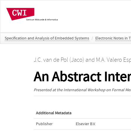
Specification and Analysis of Embedded Systems
/
Electronic Notes in 
J.C. van de Pol (Jaco)
and
M.A. Valero Es
An Abstract Inte
Presented at the
International Workshop on Formal Meth
Additional Metadata
Publisher
Elsevier B.V.