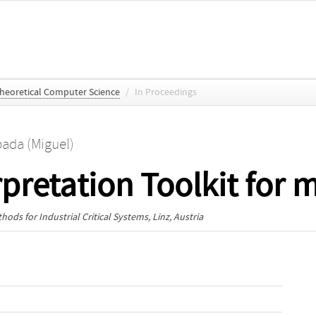
Theoretical Computer Science
/
In Proceedings
pada (Miguel)
rpretation Toolkit for
ods for Industrial Critical Systems
, Linz, Austria