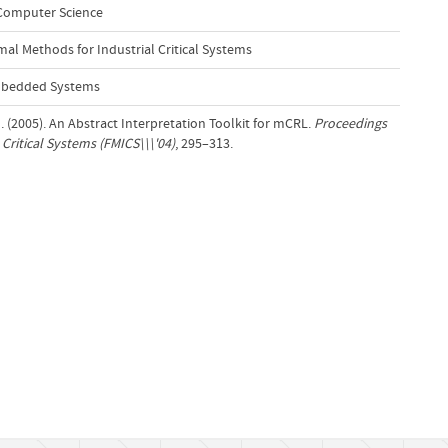
 Computer Science
al Methods for Industrial Critical Systems
Embedded Systems
. (2005). An Abstract Interpretation Toolkit for mCRL.
Proceedings
Critical Systems (FMICS\\\'04)
, 295–313.