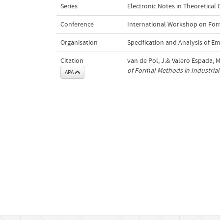
Series
Electronic Notes in Theoretical
Conference
International Workshop on Form
Organisation
Specification and Analysis of 
Citation
van de Pol, J.& Valero Espada, M
of Formal Methods in Industrial 
APA