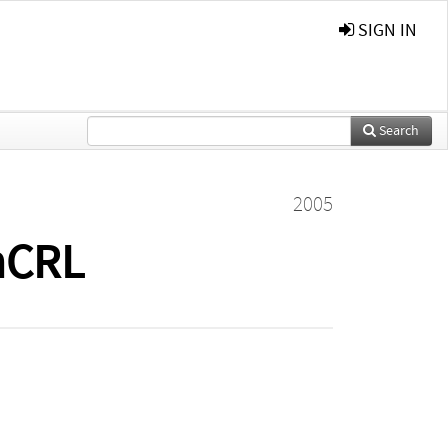
SIGN IN
Search
2005
 mCRL