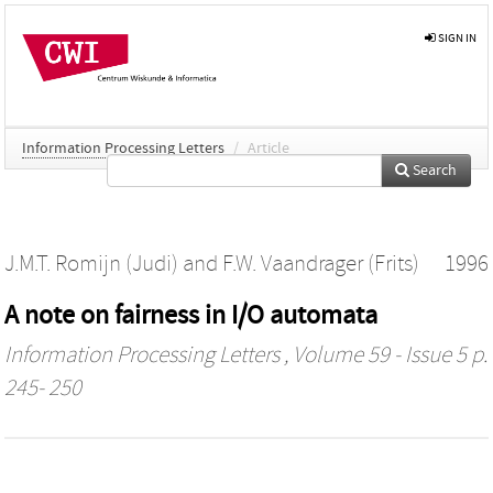
SIGN IN
Information Processing Letters
/
Article
Search
J.M.T. Romijn (Judi)
and
F.W. Vaandrager (Frits)
1996
A note on fairness in I/O automata
Information Processing Letters
, Volume 59 - Issue 5 p.
245- 250