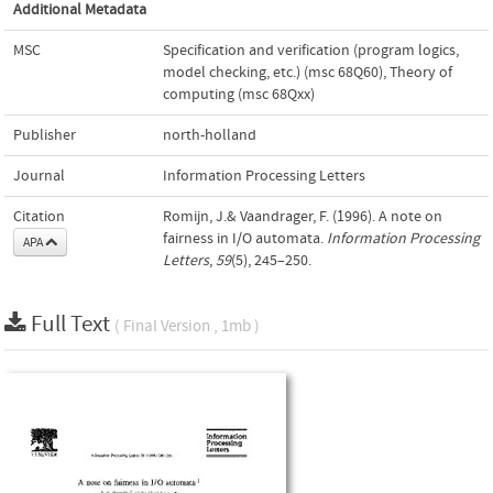
Additional Metadata
MSC
Specification and verification (program logics,
model checking, etc.) (msc 68Q60)
,
Theory of
computing (msc 68Qxx)
Publisher
north-holland
Journal
Information Processing Letters
Citation
Romijn, J.& Vaandrager, F. (1996). A note on
fairness in I/O automata.
Information Processing
APA
Letters
,
59
(5), 245–250.
Full Text
( Final Version , 1mb )