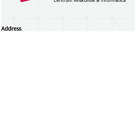
Address
Centrum Wiskunde & Informatica
Science Park 123 | 1098 XG Amsterdam | the
Netherlands
CWI researchers
Register Your Work
Questions or comments?
repository@cwi.nl