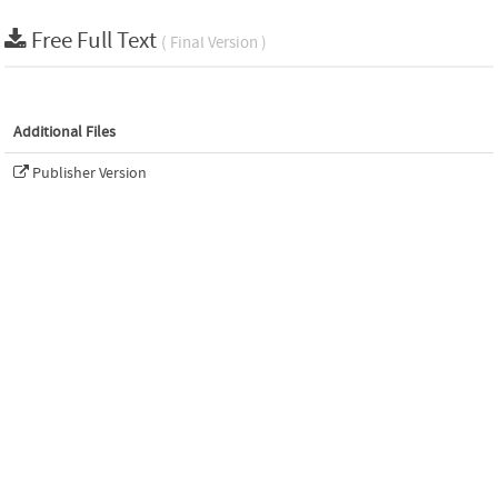
Free Full Text
( Final Version )
Additional Files
Publisher Version