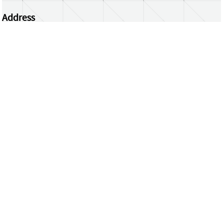
Address
Centrum Wiskunde & Informatica
Science Park 123 | 1098 XG Amsterdam | the
Netherlands
CWI researchers
Register Your Work
Questions or comments?
repository@cwi.nl