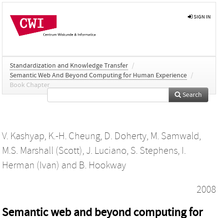
SIGN IN
Standardization and Knowledge Transfer
/
Semantic Web And Beyond Computing for Human Experience
/
Book Chapter
Search
V. Kashyap
,
K.-H. Cheung
,
D. Doherty
,
M. Samwald
,
M.S. Marshall (Scott)
,
J. Luciano
,
S. Stephens
,
I.
Herman (Ivan)
and
B. Hookway
2008
Semantic web and beyond computing for