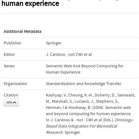
human experience
Additional Metadata
Publisher
Springer
Editor
J. Cardoso
,
not CWI et al
Series
Semantic Web And Beyond Computing for
Human Experience
Organisation
Standardization and Knowledge Transfer
Citation
Kashyap, V., Cheung, K.-H., Doherty, D., Samwald,
M., Marshall, S., Luciano, J., Stephens, S.,
APA
Herman, I.& Hookway, B. (2008). Semantic web
and beyond computing for human experience.
In J. Cardoso & . not . CWI et al (Eds.),
Ontology-
Based Data Integration For Biomedical
Research
. Springer.