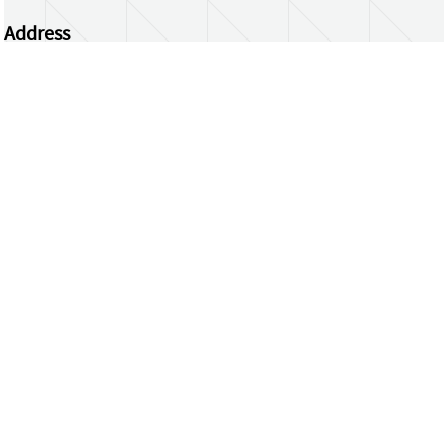
Address
Centrum Wiskunde & Informatica
Science Park 123 | 1098 XG Amsterdam | the
Netherlands
CWI researchers
Register Your Work
Questions or comments?
repository@cwi.nl