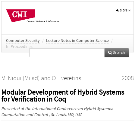
SIGN IN
Computer Security
/
Lecture Notes in Computer Science
/
In Proceedings
Search
M. Niqui (Milad)
and
O. Tveretina
2008
Modular Development of Hybrid Systems
for Verification in Coq
Presented at the
International Conference on Hybrid Systems:
Computation and Control
, St. Louis, MO, USA