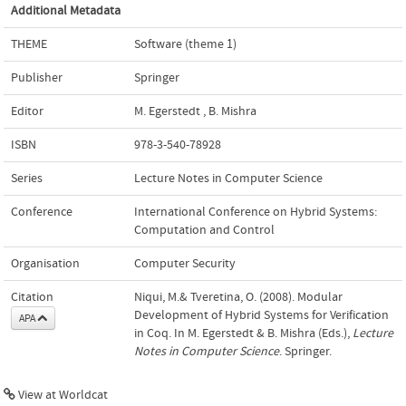
Additional Metadata
THEME
Software (theme 1)
Publisher
Springer
Editor
M. Egerstedt
,
B. Mishra
ISBN
978-3-540-78928
Series
Lecture Notes in Computer Science
Conference
International Conference on Hybrid Systems:
Computation and Control
Organisation
Computer Security
Citation
Niqui, M.& Tveretina, O. (2008). Modular
Development of Hybrid Systems for Verification
APA
in Coq. In M. Egerstedt & B. Mishra (Eds.),
Lecture
Notes in Computer Science
. Springer.
View at Worldcat