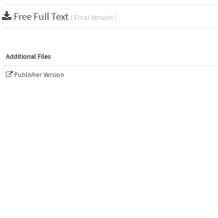
Free Full Text
( Final Version )
Additional Files
Publisher Version