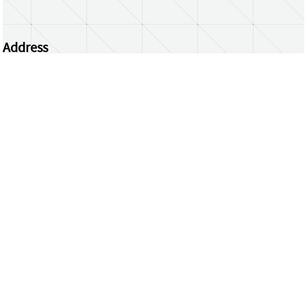
Address
Centrum Wiskunde & Informatica
Science Park 123 | 1098 XG Amsterdam | the
Netherlands
CWI researchers
Register Your Work
Questions or comments?
repository@cwi.nl