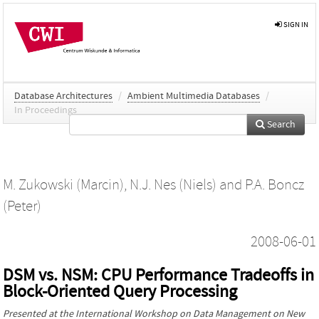
SIGN IN
Database Architectures
/
Ambient Multimedia Databases
/
In Proceedings
Search
M. Zukowski (Marcin)
,
N.J. Nes (Niels)
and
P.A. Boncz
(Peter)
2008-06-01
DSM vs. NSM: CPU Performance Tradeoffs in
Block-Oriented Query Processing
Presented at the
International Workshop on Data Management on New