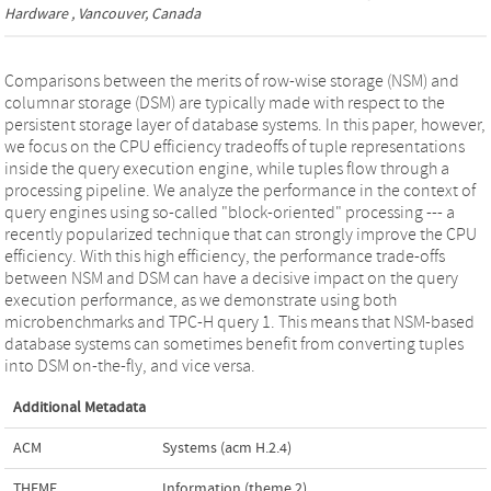
Hardware
, Vancouver, Canada
Comparisons between the merits of row-wise storage (NSM) and
columnar storage (DSM) are typically made with respect to the
persistent storage layer of database systems. In this paper, however,
we focus on the CPU efficiency tradeoffs of tuple representations
inside the query execution engine, while tuples flow through a
processing pipeline. We analyze the performance in the context of
query engines using so-called "block-oriented" processing --- a
recently popularized technique that can strongly improve the CPU
efficiency. With this high efficiency, the performance trade-offs
between NSM and DSM can have a decisive impact on the query
execution performance, as we demonstrate using both
microbenchmarks and TPC-H query 1. This means that NSM-based
database systems can sometimes benefit from converting tuples
into DSM on-the-fly, and vice versa.
Additional Metadata
ACM
Systems (acm H.2.4)
THEME
Information (theme 2)