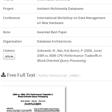
Project
Ambient Multimedia Databases
Conference
International Workshop on Data Management
on New Hardware
Note
Awarded Best Paper
Organisation
Database Architectures
Citation
Zukowski, M., Nes, N.& Boncz, P. (2008, June).
DSM vs. NSM: CPU Performance Tradeoffs in
APA
Block-Oriented Query Processing
.
Free Full Text
( Author Manuscript , 448kb )