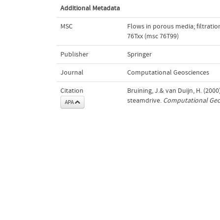
Additional Metadata
MSC
Flows in porous media; filtrati
76Txx (msc 76T99)
Publisher
Springer
Journal
Computational Geosciences
Citation
Bruining, J.& van Duijn, H. (200
steamdrive.
Computational Geo
APA