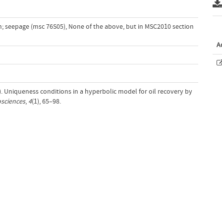
on; seepage (msc 76S05)
,
None of the above, but in MSC2010 section
A
0). Uniqueness conditions in a hyperbolic model for oil recovery by
sciences
,
4
(1), 65–98.