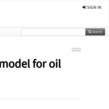
SIGN IN
Search
2000
model for oil