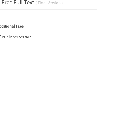
Free Full Text
( Final Version )
dditional Files
Publisher Version