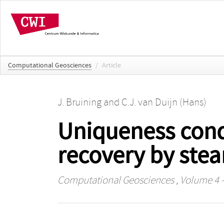
Computational Geosciences
/
Article
J. Bruining
and
C.J. van Duijn (Hans)
Uniqueness condi
recovery by ste
Computational Geosciences
, Volume 4 -