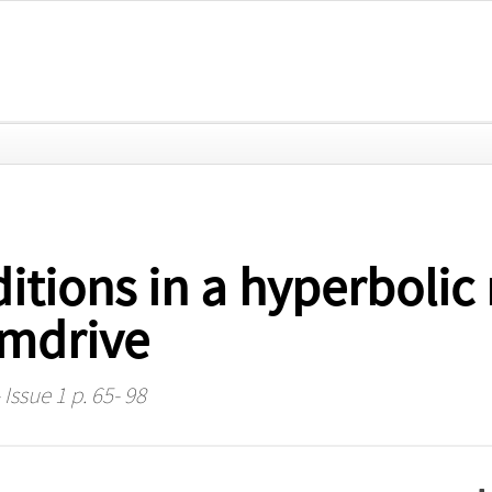
tions in a hyperbolic 
amdrive
 Issue 1 p. 65- 98