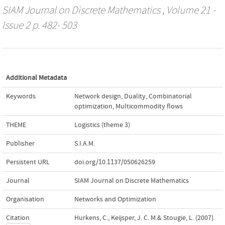
SIAM Journal on Discrete Mathematics
, Volume 21 -
Issue 2 p. 482- 503
Additional Metadata
Keywords
Network design
,
Duality
,
Combinatorial
optimization
,
Multicommodity flows
THEME
Logistics (theme 3)
Publisher
S.I.A.M.
Persistent URL
doi.org/10.1137/050626259
Journal
SIAM Journal on Discrete Mathematics
Organisation
Networks and Optimization
Citation
Hurkens, C., Keijsper, J. C. M.& Stougie, L. (2007).