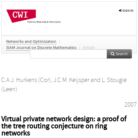
SIGN IN
Networks and Optimization
/
SIAM Journal on Discrete Mathematics
/
Article
Search
C.A.J. Hurkens (Cor)
,
J.C.M. Keijsper
and
L. Stougie
(Leen)
2007
Virtual private network design: a proof of
the tree routing conjecture on ring
networks