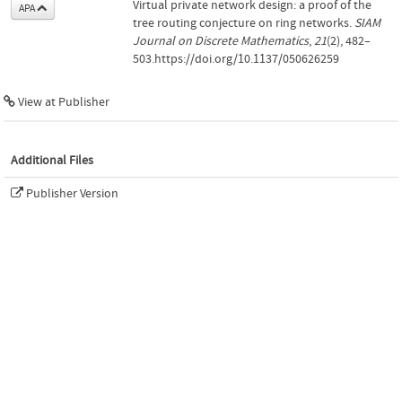
Virtual private network design: a proof of the
APA
tree routing conjecture on ring networks.
SIAM
Journal on Discrete Mathematics
,
21
(2), 482–
503.https://doi.org/10.1137/050626259
View at Publisher
Additional Files
Publisher Version