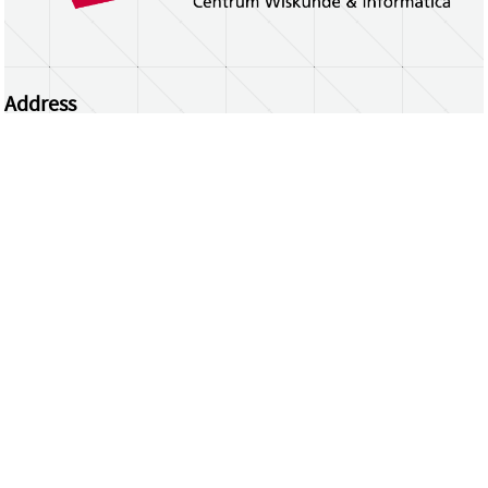
Address
Centrum Wiskunde & Informatica
Science Park 123 | 1098 XG Amsterdam | the
Netherlands
CWI researchers
Register Your Work
Questions or comments?
repository@cwi.nl