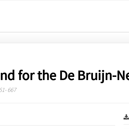
nd for the De Bruijn-
61- 667