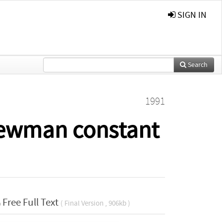
SIGN IN
Search
1991
Newman constant
Free Full Text
( Final Version , 906kb )