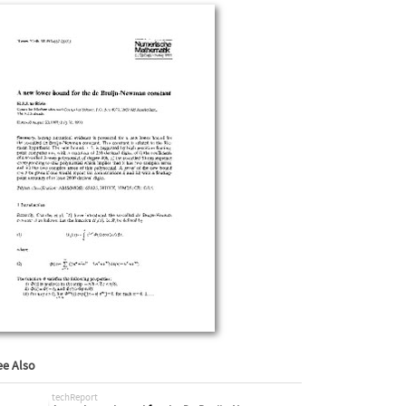
ee Also
techReport