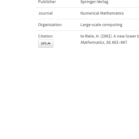
Publisher
Springer-Verlag
Journal
Numerical Mathematics
Organisation
Large-scale computing
Citation
te Riele, H. (1991). A new lowe
Mathematics
,
58
, 661–667.
APA