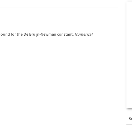
r bound for the De Bruijn-Newman constant.
Numerical
S