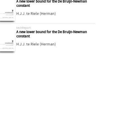
A new lower bound for the De Bruijn-Newman
constant
H.J.J. te Riele (Herman)
techReport
A new lower bound for the De Bruijn-Newman
constant
H.J.J. te Riele (Herman)