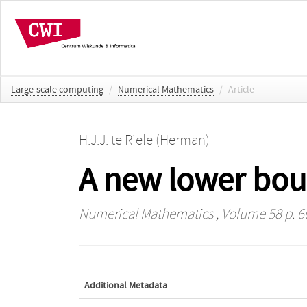
Large-scale computing
/
Numerical Mathematics
/
Article
H.J.J. te Riele (Herman)
A new lower bou
Numerical Mathematics
, Volume 58 p. 6
Additional Metadata