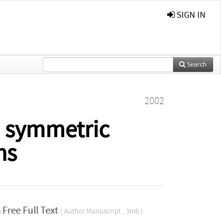
SIGN IN
Search
2002
 symmetric
ns
Free Full Text
( Author Manuscript , 3mb )