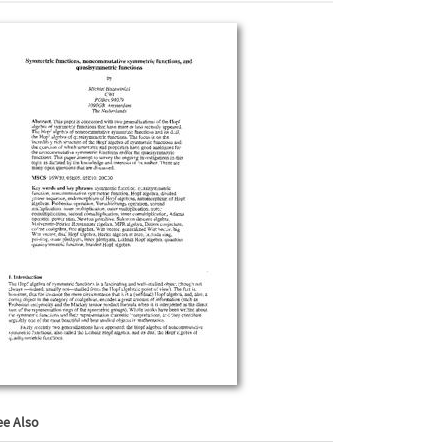
ee Also