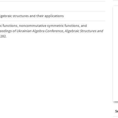
gebraic structures and their applications
ic functions, noncommutative symmetric functions, and
eedings of Ukrainian Algebra Conference, Algebraic Structures and
–282.
S