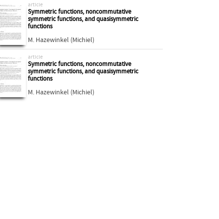
article
Symmetric functions, noncommutative
symmetric functions, and quasisymmetric
functions
M. Hazewinkel (Michiel)
article
Symmetric functions, noncommutative
symmetric functions, and quasisymmetric
functions
M. Hazewinkel (Michiel)