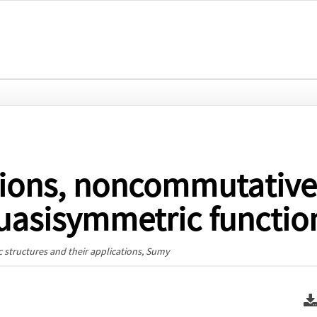
tions, noncommutative
quasisymmetric functio
 structures and their applications
, Sumy