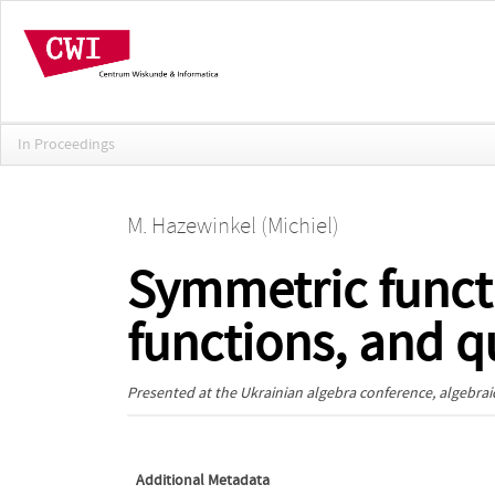
In Proceedings
M. Hazewinkel (Michiel)
Symmetric func
functions, and 
Presented at the
Ukrainian algebra conference, algebraic
Additional Metadata