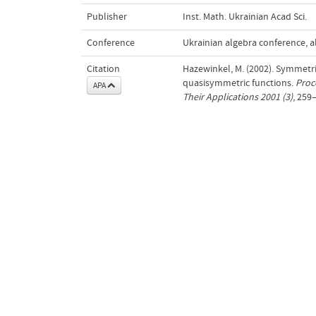
Publisher
Inst. Math. Ukrainian Acad Sci.
Conference
Ukrainian algebra conference, al
Citation
Hazewinkel, M. (2002). Symmetr
quasisymmetric functions.
Proc
APA
Their Applications 2001 (3)
, 259