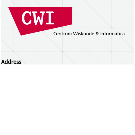
Address
Centrum Wiskunde & Informatica
Science Park 123 | 1098 XG Amsterdam | the
Netherlands
CWI researchers
Register Your Work
Questions or comments?