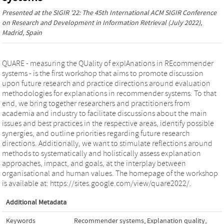
Presented at the
SIGIR '22: The 45th International ACM SIGIR Conference
on Research and Development in Information Retrieval
(July 2022),
Madrid, Spain
QUARE - measuring the QUality of explAnations in REcommender
systems - is the first workshop that aims to promote discussion
upon future research and practice directions around evaluation
methodologies for explanations in recommender systems. To that
end, we bring together researchers and practitioners from
academia and industry to facilitate discussions about the main
issues and best practices in the respective areas, identify possible
synergies, and outline priorities regarding future research
directions. Additionally, we want to stimulate reflections around
methods to systematically and holistically assess explanation
approaches, impact, and goals, at the interplay between
organisational and human values. The homepage of the workshop
is available at: https://sites.google.com/view/quare2022/.
Additional Metadata
Keywords
Recommender systems
,
Explanation quality
,