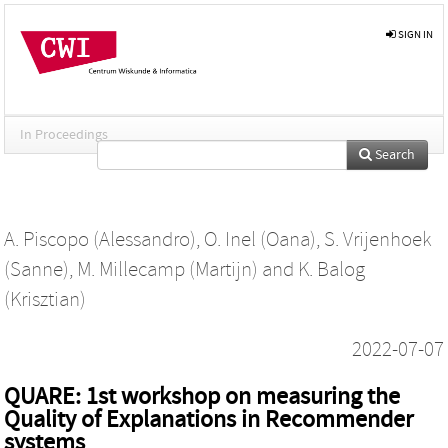
SIGN IN
In Proceedings
Search
A. Piscopo (Alessandro)
,
O. Inel (Oana)
,
S. Vrijenhoek
(Sanne)
,
M. Millecamp (Martijn)
and
K. Balog
(Krisztian)
2022-07-07
QUARE: 1st workshop on measuring the
Quality of Explanations in Recommender
systems