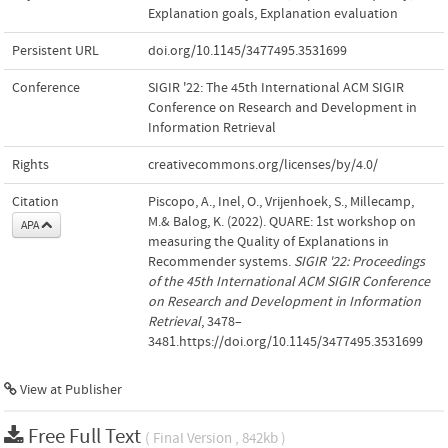
Explanation goals
,
Explanation evaluation
Persistent URL
doi.org/10.1145/3477495.3531699
Conference
SIGIR '22: The 45th International ACM SIGIR
Conference on Research and Development in
Information Retrieval
Rights
creativecommons.org/licenses/by/4.0/
Citation
Piscopo, A., Inel, O., Vrijenhoek, S., Millecamp,
M.& Balog, K. (2022). QUARE: 1st workshop on
APA
measuring the Quality of Explanations in
Recommender systems.
SIGIR '22: Proceedings
of the 45th International ACM SIGIR Conference
on Research and Development in Information
Retrieval
, 3478–
3481.https://doi.org/10.1145/3477495.3531699
View at Publisher
Free Full Text
( Final Version , 842kb )