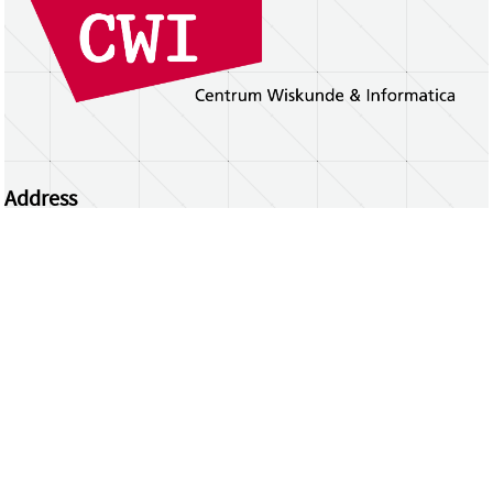
Address
Centrum Wiskunde & Informatica
Science Park 123 | 1098 XG Amsterdam | the
Netherlands
CWI researchers
Register Your Work
Questions or comments?
repository@cwi.nl