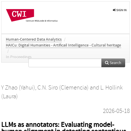
SIGN IN
Human-Centered Data Analytics
/
HAICu: Digital Humanities - Artificail Intelligence - Cultural heritage
/
In Proceedings
Search
Y Zhao (Yahui)
,
C.N. Siro (Clemencia)
and
L. Hollink
(Laura)
2026-05-18
LLMs as annotators: Evaluating model-