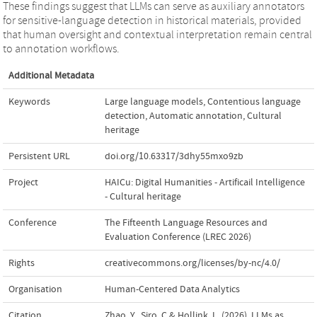
These findings suggest that LLMs can serve as auxiliary annotators
for sensitive-language detection in historical materials, provided
that human oversight and contextual interpretation remain central
to annotation workflows.
Additional Metadata
Keywords
Large language models
,
Contentious language
detection
,
Automatic annotation
,
Cultural
heritage
Persistent URL
doi.org/10.63317/3dhy55mxo9zb
Project
HAICu: Digital Humanities - Artificail Intelligence
- Cultural heritage
Conference
The Fifteenth Language Resources and
Evaluation Conference (LREC 2026)
Rights
creativecommons.org/licenses/by-nc/4.0/
Organisation
Human-Centered Data Analytics
Citation
Zhao, Y., Siro, C.& Hollink, L. (2026). LLMs as