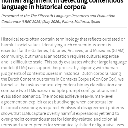
human alignment in detecting contentious
language in historical corpora
Presented at the
The Fifteenth Language Resources and Evaluation
Conference (LREC 2026)
(May 2026), Palma, Mallorca, Spain
Historical texts often contain terminology that reflects outdated or
harmful social values. Identifying such contentious terms is
essential for the Galleries, Libraries, Archives, and Museums (GLAM)
community, but manual annotation requires cultural expertise
and is difficult to scale. This study evaluates whether large language
models (LLMs) can support this process by aligning with human
judgments of contentiousness in historical Dutch corpora. Using
the Dutch Contentious terms in Contexts Corpus (ConConCor), we
formalize the task as context-dependent binary classification and
compare two LLMs across multiple prompt configurations and
evaluation scenarios. The models achieve near-human-level
agreement on explicit cases but diverge when contextual or
historical reasoning is required. Analysis of disagreement patterns
shows that LLMs capture overtly harmful expressions yet tend to
over-predict contentiousness for identity-related and colonial
terms and under-predict for semantically shifted or figurative uses.