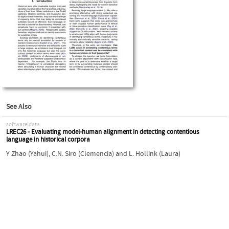
See Also
software|data
LREC26 - Evaluating model-human alignment in detecting contentious
language in historical corpora
Y Zhao (Yahui)
,
C.N. Siro (Clemencia)
and
L. Hollink (Laura)