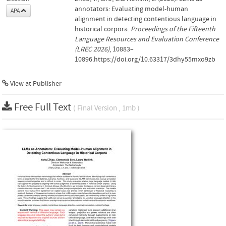
annotators: Evaluating model-human
APA
alignment in detecting contentious language in
historical corpora.
Proceedings of the Fifteenth
Language Resources and Evaluation Conference
(LREC 2026)
, 10883–
10896.https://doi.org/10.63317/3dhy55mxo9zb
View at Publisher
Free Full Text
( Final Version , 1mb )