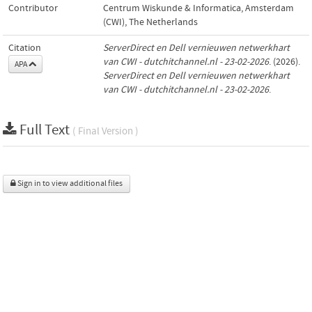
Contributor
Centrum Wiskunde & Informatica, Amsterdam
(CWI), The Netherlands
Citation
ServerDirect en Dell vernieuwen netwerkhart
van CWI - dutchitchannel.nl - 23-02-2026
. (2026).
APA
ServerDirect en Dell vernieuwen netwerkhart
van CWI - dutchitchannel.nl - 23-02-2026
.
Full Text
( Final Version )
Sign in to view additional files