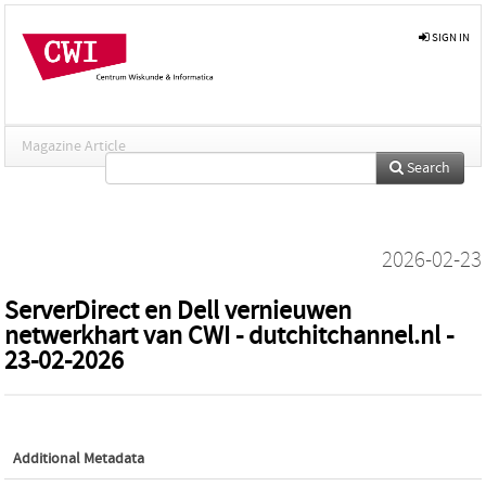
SIGN IN
Magazine Article
Search
2026-02-23
ServerDirect en Dell vernieuwen
netwerkhart van CWI - dutchitchannel.nl -
23-02-2026
Additional Metadata