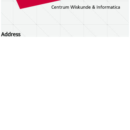
Address
Centrum Wiskunde & Informatica
Science Park 123 | 1098 XG Amsterdam | the
Netherlands
CWI researchers
Register Your Work
Questions or comments?
repository@cwi.nl