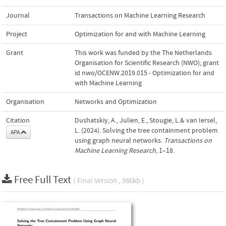
Journal
Transactions on Machine Learning Research
Project
Optimization for and with Machine Learning
Grant
This work was funded by the The Netherlands
Organisation for Scientific Research (NWO); grant
id nwo/OCENW.2019.015 - Optimization for and
with Machine Learning
Organisation
Networks and Optimization
Citation
Dushatskiy, A., Julien, E., Stougie, L.& van Iersel,
L. (2024). Solving the tree containment problem
APA
using graph neural networks.
Transactions on
Machine Learning Research
, 1–18.
Free Full Text
( Final Version , 986kb )