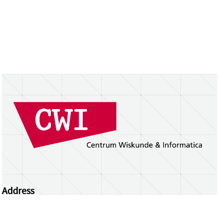
Address
Centrum Wiskunde & Informatica