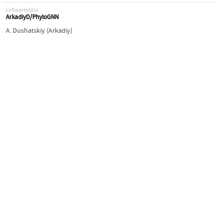
software|data
ArkadiyD/PhyloGNN
A. Dushatskiy (Arkadiy)