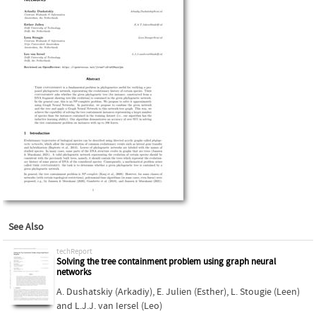
See Also
techReport
Solving the tree containment problem using graph neural
networks
A. Dushatskiy (Arkadiy)
,
E. Julien (Esther)
,
L. Stougie (Leen)
and
L.J.J. van Iersel (Leo)