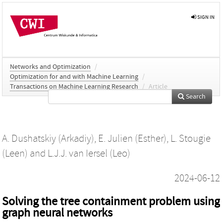
SIGN IN
Networks and Optimization
/
Optimization for and with Machine Learning
/
Transactions on Machine Learning Research
/
Article
Search
A. Dushatskiy (Arkadiy)
,
E. Julien (Esther)
,
L. Stougie
(Leen)
and
L.J.J. van Iersel (Leo)
2024-06-12
Solving the tree containment problem using
graph neural networks