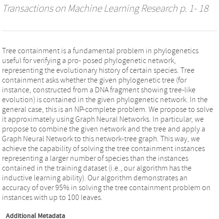
Transactions on Machine Learning Research
p. 1- 18
Tree containment is a fundamental problem in phylogenetics
useful for verifying a pro- posed phylogenetic network,
representing the evolutionary history of certain species. Tree
containment asks whether the given phylogenetic tree (for
instance, constructed from a DNA fragment showing tree-like
evolution) is contained in the given phylogenetic network. In the
general case, this is an NP-complete problem. We propose to solve
it approximately using Graph Neural Networks. In particular, we
propose to combine the given network and the tree and apply a
Graph Neural Network to this network-tree graph. This way, we
achieve the capability of solving the tree containment instances
representing a larger number of species than the instances
contained in the training dataset (i.e., our algorithm has the
inductive learning ability). Our algorithm demonstrates an
accuracy of over 95% in solving the tree containment problem on
instances with up to 100 leaves.
Additional Metadata