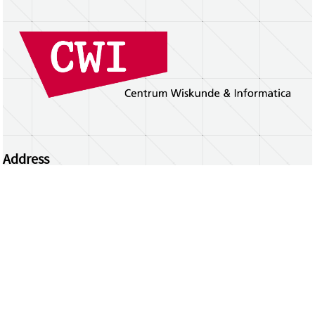
Address
Centrum Wiskunde & Informatica
Science Park 123 | 1098 XG Amsterdam | the
Netherlands
CWI researchers
Register Your Work
Questions or comments?