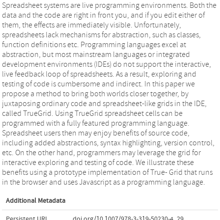
Spreadsheet systems are live programming environments. Both the
data and the code are right in front you, and if you edit either of
them, the effects are immediately visible. Unfortunately,
spreadsheets lack mechanisms for abstraction, such as classes,
function definitions etc. Programming languages excel at
abstraction, but most mainstream languages or integrated
development environments (IDEs) do not support the interactive,
live feedback loop of spreadsheets. As a result, exploring and
testing of code is cumbersome and indirect. In this paper we
propose a method to bring both worlds closer together, by
juxtaposing ordinary code and spreadsheet-like grids in the IDE,
called TrueGrid. Using TrueGrid spreadsheet cells can be
programmed with a fully featured programming language.
Spreadsheet users then may enjoy benefits of source code,
including added abstractions, syntax highlighting, version control,
etc. On the other hand, programmers may leverage the grid for
interactive exploring and testing of code. We illustrate these
benefits using a prototype implementation of True- Grid that runs
in the browser and uses Javascript as a programming language.
Additional Metadata
Persistent URL
doi.org/10.1007/978-3-319-50230-4_29