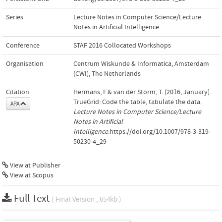
Series
Lecture Notes in Computer Science/Lecture
Notes in Artificial Intelligence
Conference
STAF 2016 Collocated Workshops
Organisation
Centrum Wiskunde & Informatica, Amsterdam
(CWI), The Netherlands
Citation
Hermans, F.& van der Storm, T. (2016, January).
TrueGrid: Code the table, tabulate the data.
APA
Lecture Notes in Computer Science/Lecture
Notes in Artificial
Intelligence
.https://doi.org/10.1007/978-3-319-
50230-4_29
View at Publisher
View at Scopus
Full Text
( Final Version , 654kb )