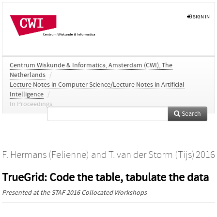
SIGN IN
Centrum Wiskunde & Informatica, Amsterdam (CWI), The
Netherlands
/
Lecture Notes in Computer Science/Lecture Notes in Artificial
Intelligence
/
In Proceedings
Search
F. Hermans (Felienne)
and
T. van der Storm (Tijs)
2016
TrueGrid: Code the table, tabulate the data
Presented at the
STAF 2016 Collocated Workshops