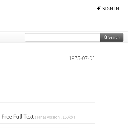
SIGN IN
Search
1975-07-01
Free Full Text
( Final Version , 150kb )