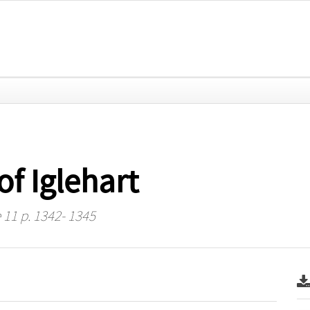
of Iglehart
 11 p. 1342- 1345