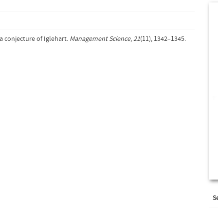
 a conjecture of Iglehart.
Management Science
,
21
(11), 1342–1345.
S