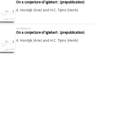
On a conjecture of Iglehart : (prepublication)
A. Hordijk (Arie)
and
H.C. Tijms (Henk)
techReport
On a conjecture of Iglehart : (prepublication)
A. Hordijk (Arie)
and
H.C. Tijms (Henk)