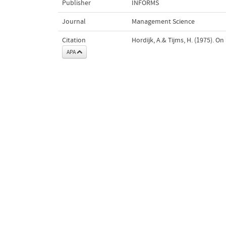
Publisher
INFORMS
Journal
Management Science
Citation
Hordijk, A.& Tijms, H. (1975). On
APA