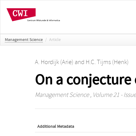
Management Science
/
Article
A. Hordijk (Arie)
and
H.C. Tijms (Henk)
On a conjecture 
Management Science
, Volume 21 - Issue
Additional Metadata