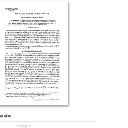
ee Also
techReport